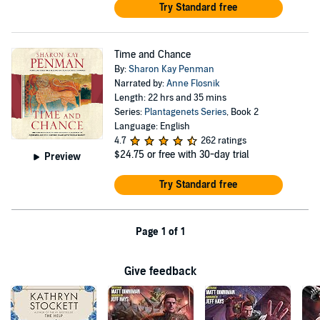
Try Standard free
Time and Chance
By:
Sharon Kay Penman
Narrated by:
Anne Flosnik
Length: 22 hrs and 35 mins
Series:
Plantagenets Series
, Book 2
Language: English
4.7
262 ratings
$24.75
or free with 30-day trial
Preview
Try Standard free
Page 1 of 1
Give feedback