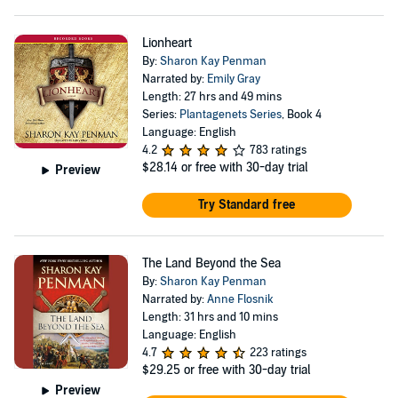
Lionheart
By:
Sharon Kay Penman
Narrated by:
Emily Gray
Length: 27 hrs and 49 mins
Series:
Plantagenets Series
, Book 4
Language: English
4.2
783 ratings
$28.14
or free with 30-day trial
Preview
Try Standard free
The Land Beyond the Sea
By:
Sharon Kay Penman
Narrated by:
Anne Flosnik
Length: 31 hrs and 10 mins
Language: English
4.7
223 ratings
$29.25
or free with 30-day trial
Preview