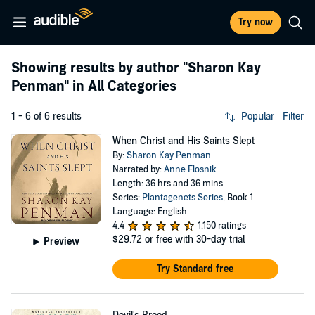
Try now
Showing results by author
"Sharon Kay
Penman"
in All Categories
1 - 6 of 6 results
Popular
Filter
When Christ and His Saints Slept
By:
Sharon Kay Penman
Narrated by:
Anne Flosnik
Length: 36 hrs and 36 mins
Series:
Plantagenets Series
, Book 1
Language: English
4.4
1,150 ratings
$29.72
or free with 30-day trial
Preview
Try Standard free