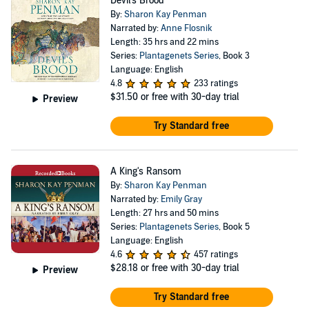
Devil's Brood
By:
Sharon Kay Penman
Narrated by:
Anne Flosnik
Length: 35 hrs and 22 mins
Series:
Plantagenets Series
, Book 3
Language: English
4.8
233 ratings
$31.50
or free with 30-day trial
Preview
Try Standard free
A King's Ransom
By:
Sharon Kay Penman
Narrated by:
Emily Gray
Length: 27 hrs and 50 mins
Series:
Plantagenets Series
, Book 5
Language: English
4.6
457 ratings
$28.18
or free with 30-day trial
Preview
Try Standard free