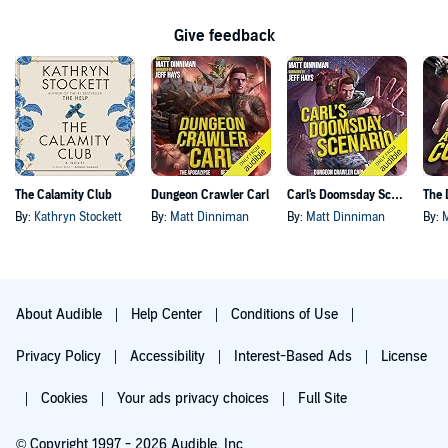
Give feedback
The Calamity Club
Dungeon Crawler Carl
Carl's Doomsday Scenario
By:
Kathryn Stockett
By:
Matt Dinniman
By:
Matt Dinniman
By:
About Audible
Help Center
Conditions of Use
Privacy Policy
Accessibility
Interest-Based Ads
License
Cookies
Your ads privacy choices
Full Site
© Copyright 1997 - 2026 Audible, Inc