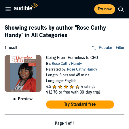
Try now
Showing results by author
"Rose Cathy
Handy"
in All Categories
1 result
Popular
Filter
Going From Homeless to CEO
By:
Rose Cathy Handy
Narrated by:
Rose Cathy Handy
Length: 3 hrs and 45 mins
Language: English
4.5
4 ratings
$12.76
or free with 30-day trial
Preview
Try Standard free
Page 1 of 1