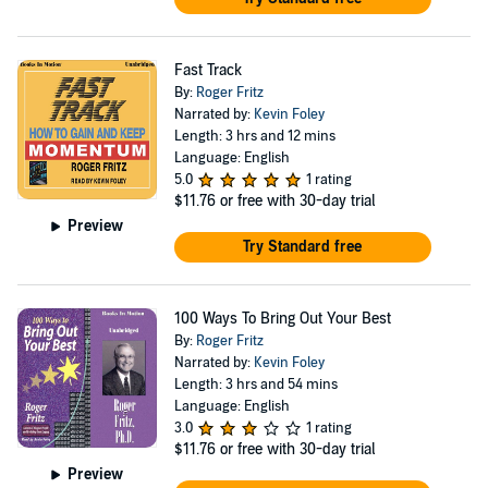
Fast Track
By:
Roger Fritz
Narrated by:
Kevin Foley
Length: 3 hrs and 12 mins
Language: English
5.0
1 rating
$11.76
or free with 30-day trial
Preview
Try Standard free
100 Ways To Bring Out Your Best
By:
Roger Fritz
Narrated by:
Kevin Foley
Length: 3 hrs and 54 mins
Language: English
3.0
1 rating
$11.76
or free with 30-day trial
Preview