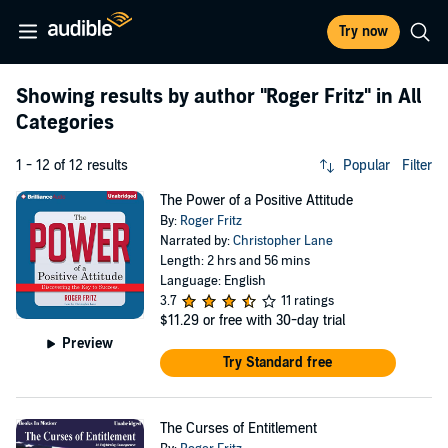
Try now
Showing results by author
"Roger Fritz"
in All
Categories
1 - 12 of 12 results
Popular
Filter
The Power of a Positive Attitude
By:
Roger Fritz
Narrated by:
Christopher Lane
Length: 2 hrs and 56 mins
Language: English
3.7
11 ratings
$11.29
or free with 30-day trial
Preview
Try Standard free
The Curses of Entitlement