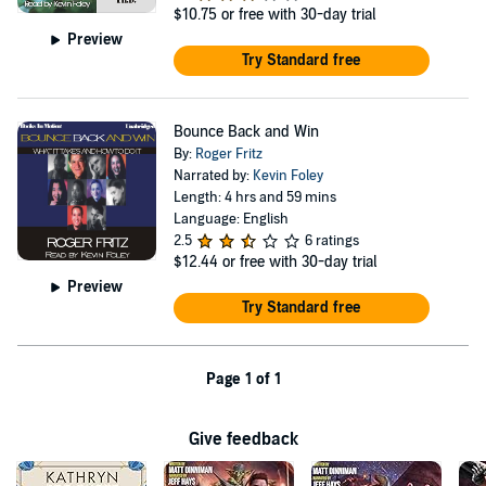
$10.75
or free with 30-day trial
Preview
Try Standard free
Bounce Back and Win
By:
Roger Fritz
Narrated by:
Kevin Foley
Length: 4 hrs and 59 mins
Language: English
2.5
6 ratings
$12.44
or free with 30-day trial
Preview
Try Standard free
Page 1 of 1
Give feedback