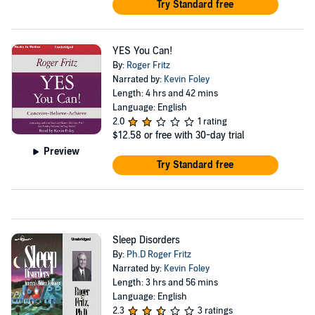
Try Standard free
YES You Can!
By:
Roger Fritz
Narrated by:
Kevin Foley
Length: 4 hrs and 42 mins
Language: English
2.0
1 rating
$12.58
or free with 30-day trial
Preview
Try Standard free
Sleep Disorders
By:
Ph.D Roger Fritz
Narrated by:
Kevin Foley
Length: 3 hrs and 56 mins
Language: English
2.3
3 ratings