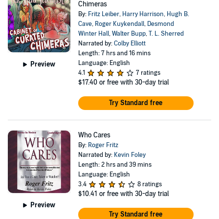
Chimeras
By:
Fritz Leiber
,
Harry Harrison
,
Hugh B.
Cave
,
Roger Kuykendall
,
Desmond
Winter Hall
,
Walter Bupp
,
T. L. Sherred
Narrated by:
Colby Elliott
Length: 7 hrs and 16 mins
Language: English
Preview
4.1
7 ratings
$17.40
or free with 30-day trial
Try Standard free
Who Cares
By:
Roger Fritz
Narrated by:
Kevin Foley
Length: 2 hrs and 39 mins
Language: English
3.4
8 ratings
$10.41
or free with 30-day trial
Preview
Try Standard free