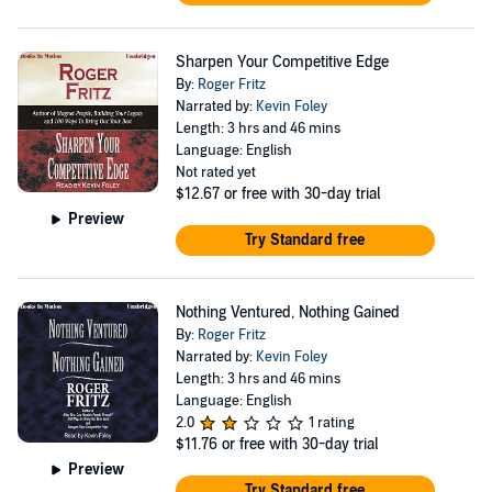
Sharpen Your Competitive Edge
By:
Roger Fritz
Narrated by:
Kevin Foley
Length: 3 hrs and 46 mins
Language: English
Not rated yet
$12.67
or free with 30-day trial
Preview
Try Standard free
Nothing Ventured, Nothing Gained
By:
Roger Fritz
Narrated by:
Kevin Foley
Length: 3 hrs and 46 mins
Language: English
2.0
1 rating
$11.76
or free with 30-day trial
Preview
Try Standard free