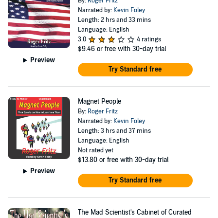
By:
Roger Fritz
Narrated by:
Kevin Foley
Length: 2 hrs and 33 mins
Language: English
3.0
4 ratings
$9.46
or free with 30-day trial
Preview
Try Standard free
Magnet People
By:
Roger Fritz
Narrated by:
Kevin Foley
Length: 3 hrs and 37 mins
Language: English
Not rated yet
$13.80
or free with 30-day trial
Preview
Try Standard free
The Mad Scientist's Cabinet of Curated