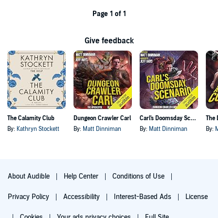
Page 1 of 1
Give feedback
The Calamity Club
Dungeon Crawler Carl
Carl's Doomsday Scenario
By:
Kathryn Stockett
By:
Matt Dinniman
By:
Matt Dinniman
By:
About Audible
Help Center
Conditions of Use
Privacy Policy
Accessibility
Interest-Based Ads
License
Cookies
Your ads privacy choices
Full Site