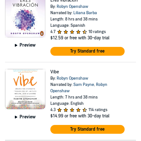
Eres vibración
By:
Robyn Openshaw
Narrated by:
Liliana Barba
Length: 8 hrs and 38 mins
Language: Spanish
4.7
10 ratings
$12.59
or free with 30-day trial
Preview
Try Standard free
Vibe
By:
Robyn Openshaw
Narrated by:
Sam Payne
,
Robyn
Openshaw
Length: 7 hrs and 38 mins
Language: English
4.3
114 ratings
$14.99
or free with 30-day trial
Preview
Try Standard free