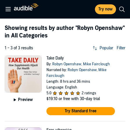
Try now
Showing results by author
"Robyn Openshaw"
in All Categories
1 - 3 of 3 results
Popular
Filter
Take Daily
By:
Robyn Openshaw
,
Mike Fairclough
Narrated by:
Robyn Openshaw
,
Mike
Fairclough
Length: 8 hrs and 36 mins
Language: English
5.0
2 ratings
$19.10
or free with 30-day trial
Preview
Try Standard free