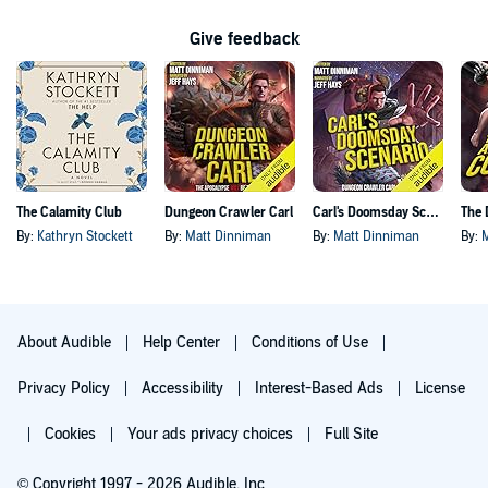
Give feedback
The Calamity Club
Dungeon Crawler Carl
Carl's Doomsday Scenario
By:
Kathryn Stockett
By:
Matt Dinniman
By:
Matt Dinniman
By:
About Audible
Help Center
Conditions of Use
Privacy Policy
Accessibility
Interest-Based Ads
License
Cookies
Your ads privacy choices
Full Site
© Copyright 1997 - 2026 Audible, Inc