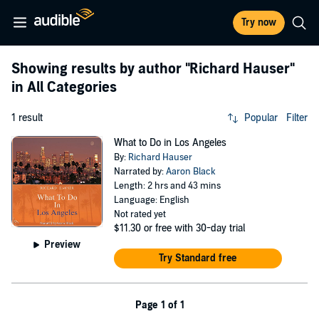
Try now
Showing results by author
"Richard Hauser"
in All Categories
1 result
Popular
Filter
What to Do in Los Angeles
By:
Richard Hauser
Narrated by:
Aaron Black
Length: 2 hrs and 43 mins
Language: English
Not rated yet
$11.30
or free with 30-day trial
Preview
Try Standard free
Page 1 of 1