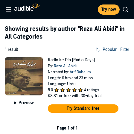
Try now
Showing results by author
"Raza Ali Abidi"
in
All Categories
1 result
Popular
Filter
Radio Ke Din [Radio Days]
By:
Raza Ali Abidi
Narrated by:
Arif Bahalim
Length: 6 hrs and 23 mins
Language: Urdu
5.0
4 ratings
$8.81
or free with 30-day trial
Preview
Try Standard free
Page 1 of 1