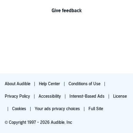
Give feedback
About Audible
Help Center
Conditions of Use
Privacy Policy
Accessibility
Interest-Based Ads
License
Cookies
Your ads privacy choices
Full Site
© Copyright 1997 - 2026 Audible, Inc