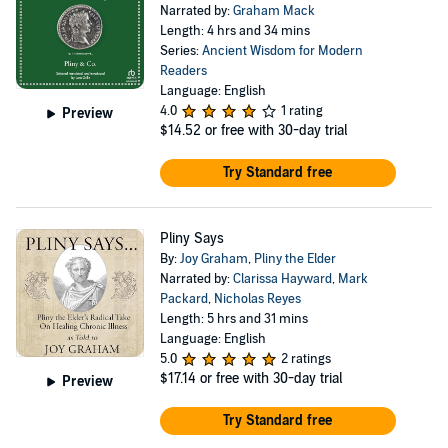
Narrated by:
Graham Mack
Length: 4 hrs and 34 mins
Series:
Ancient Wisdom for Modern
Readers
Language: English
4.0
1 rating
Preview
$14.52
or free with 30-day trial
Try Standard free
Pliny Says
By:
Joy Graham
,
Pliny the Elder
Narrated by:
Clarissa Hayward
,
Mark
Packard
,
Nicholas Reyes
Length: 5 hrs and 31 mins
Language: English
5.0
2 ratings
$17.14
or free with 30-day trial
Preview
Try Standard free