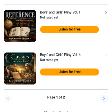
Boys' and Girls' Pliny Vol. 1
Not rated yet
Listen for free
Boys' and Girls' Pliny Vol. 4
Not rated yet
Listen for free
Page 1 of 2
Go back a page
Go f