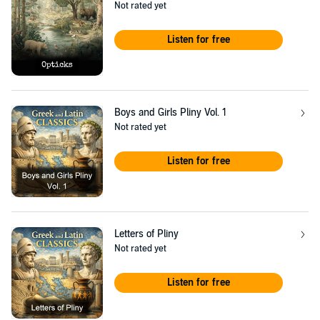
Not rated yet
Listen for free
Boys and Girls Pliny Vol. 1
Not rated yet
Listen for free
Letters of Pliny
Not rated yet
Listen for free