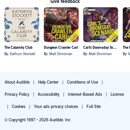
Give feedback
The Calamity Club
Dungeon Crawler Carl
Carl's Doomsday Scenario
By:
Kathryn Stockett
By:
Matt Dinniman
By:
Matt Dinniman
By:
About Audible
Help Center
Conditions of Use
Privacy Policy
Accessibility
Interest-Based Ads
License
Cookies
Your ads privacy choices
Full Site
© Copyright 1997 - 2026 Audible, Inc