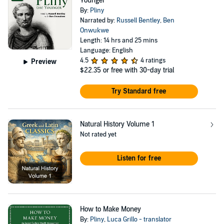
Younger
By:
Pliny
Narrated by:
Russell Bentley
,
Ben
Onwukwe
Length: 14 hrs and 25 mins
Language: English
4.5
4 ratings
Preview
$22.35
or free with 30-day trial
Try Standard free
Natural History Volume 1
Not rated yet
Listen for free
How to Make Money
By:
Pliny
,
Luca Grillo - translator