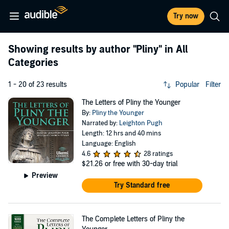
Try now
Showing results by author
"Pliny"
in All
Categories
1 - 20 of 23 results
Popular
Filter
The Letters of Pliny the Younger
By:
Pliny the Younger
Narrated by:
Leighton Pugh
Length: 12 hrs and 40 mins
Language: English
4.6
28 ratings
$21.26
or free with 30-day trial
Preview
Try Standard free
The Complete Letters of Pliny the