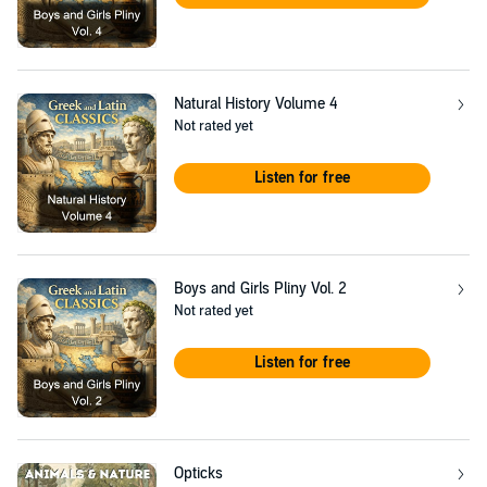
Natural History Volume 4
Not rated yet
Listen for free
Boys and Girls Pliny Vol. 2
Not rated yet
Listen for free
Opticks