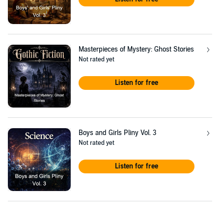
Masterpieces of Mystery: Ghost Stories
Not rated yet
Listen for free
Boys and Girls Pliny Vol. 3
Not rated yet
Listen for free