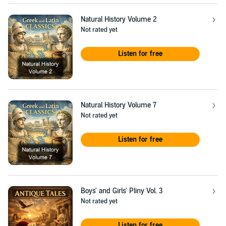
Natural History Volume 2
Not rated yet
Listen for free
Natural History Volume 7
Not rated yet
Listen for free
Boys' and Girls' Pliny Vol. 3
Not rated yet
Listen for free