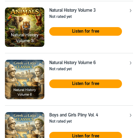
Natural History Volume 3
Not rated yet
Listen for free
Natural History Volume 6
Not rated yet
Listen for free
Boys and Girls Pliny Vol. 4
Not rated yet
Listen for free