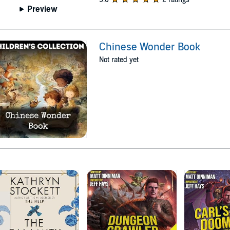
Preview
Chinese Wonder Book
Not rated yet