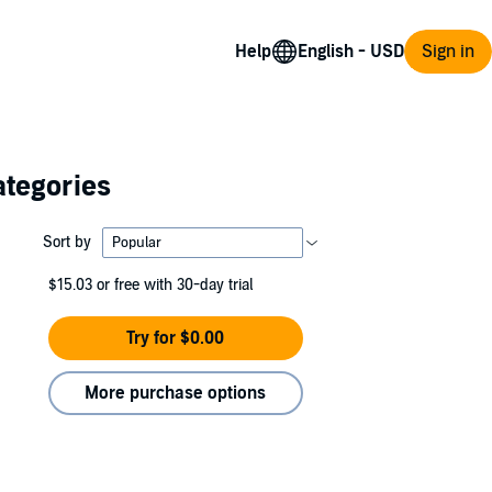
Help
Sign in
ategories
Sort by
$15.03
or free with 30-day trial
Try for $0.00
More purchase options