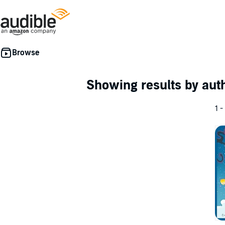
Showing results by au
1 -