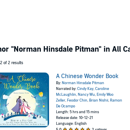
thor
"Norman Hinsdale Pitman"
in All C
 2 of 2 results
A Chinese Wonder Book
By:
Norman Hinsdale Pitman
Narrated by:
Cindy Kay
,
Caroline
McLaughlin
,
Nancy Wu
,
Emily Woo
Zeller
,
Feodor Chin
,
Brian Nishii
,
Ramon
De Ocampo
Length: 5 hrs and 15 mins
Release date: 10-12-21
Language: English
5.0
2 ratings