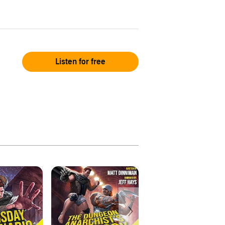
Listen for free