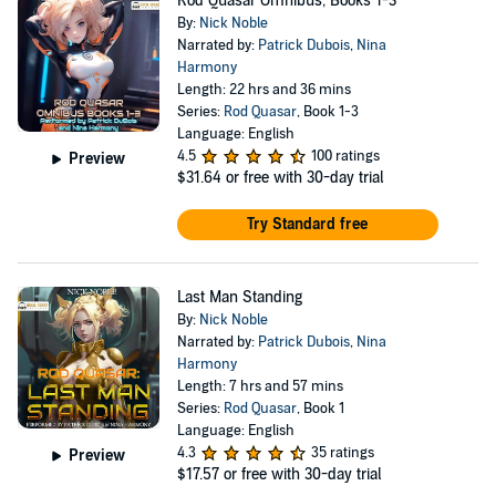
Rod Quasar Omnibus, Books 1-3
By:
Nick Noble
Narrated by:
Patrick Dubois
,
Nina
Harmony
Length: 22 hrs and 36 mins
Series:
Rod Quasar
, Book 1-3
Language: English
4.5
100 ratings
Preview
$31.64
or free with 30-day trial
Try Standard free
Last Man Standing
By:
Nick Noble
Narrated by:
Patrick Dubois
,
Nina
Harmony
Length: 7 hrs and 57 mins
Series:
Rod Quasar
, Book 1
Language: English
4.3
35 ratings
Preview
$17.57
or free with 30-day trial