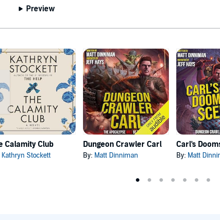
Preview
e Calamity Club
Dungeon Crawler Carl
:
Kathryn Stockett
By:
Matt Dinniman
By:
Matt Dinn