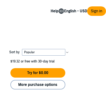
Help
Sign in
Sort by
$19.32
or free with 30-day trial
Try for $0.00
More purchase options