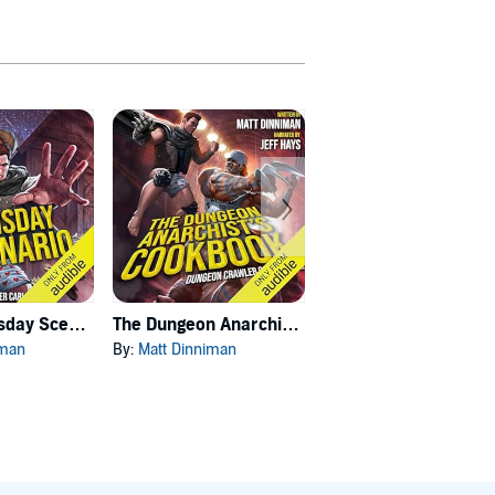
Carl's Doomsday Scenario
The Dungeon Anarchist's Cookbook
The Gate of the Feral Gods
iman
By:
Matt Dinniman
By:
Matt Dinniman