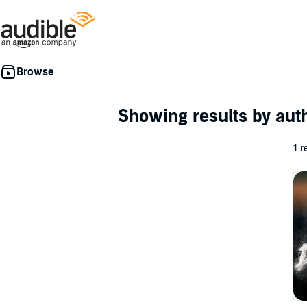
Showing results by au
1 r