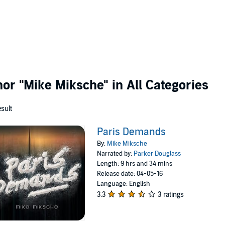
thor
"Mike Miksche"
in All Categories
esult
Paris Demands
By:
Mike Miksche
Narrated by:
Parker Douglass
Length: 9 hrs and 34 mins
Release date: 04-05-16
Language: English
3.3
3 ratings