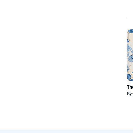
Th
By