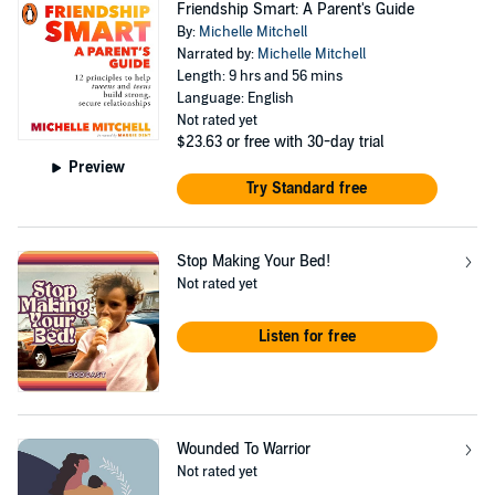
Friendship Smart: A Parent's Guide
By:
Michelle Mitchell
Narrated by:
Michelle Mitchell
Length: 9 hrs and 56 mins
Language: English
Not rated yet
$23.63
or free with 30-day trial
Preview
Try Standard free
Stop Making Your Bed!
Not rated yet
Listen for free
Wounded To Warrior
Not rated yet