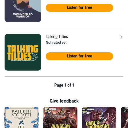
Listen for free
Talking Tillies
Not rated yet
Listen for free
Page 1 of 1
Give feedback