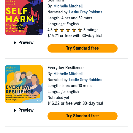
Self Harm
By:
Michelle Mitchell
Narrated by:
Leslie Gray Robbins
Length: 4 hrs and 52 mins
Language: English
4.3
3 ratings
$14.71
or free with 30-day trial
Preview
Try Standard free
Everyday Resilience
By:
Michelle Mitchell
Narrated by:
Leslie Gray Robbins
Length: 5 hrs and 10 mins
Language: English
Not rated yet
$16.22
or free with 30-day trial
Preview
Try Standard free