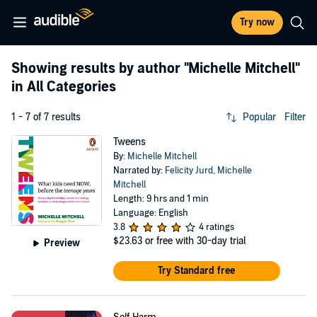
Try now
Showing results by author
"Michelle Mitchell"
in All Categories
1 - 7 of 7 results
Popular
Filter
Tweens
By:
Michelle Mitchell
Narrated by:
Felicity Jurd
,
Michelle
Mitchell
Length: 9 hrs and 1 min
Language: English
3.8
4 ratings
$23.63
or free with 30-day trial
Preview
Try Standard free