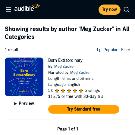
Try now
Showing results by author
"Meg Zucker"
in All
Categories
1 result
Popular
Filter
Born Extraordinary
By:
Meg Zucker
Narrated by:
Meg Zucker
Length: 6 hrs and 56 mins
Language: English
5.0
5 ratings
$15.75
or free with 30-day trial
Preview
Try Standard free
Page 1 of 1