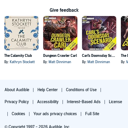
Give feedback
The Calamity Club
Dungeon Crawler Carl
Carl's Doomsday Scenario
By:
Kathryn Stockett
By:
Matt Dinniman
By:
Matt Dinniman
By:
About Audible
Help Center
Conditions of Use
Privacy Policy
Accessibility
Interest-Based Ads
License
Cookies
Your ads privacy choices
Full Site
© Copyright 1997 - 2026 Audible, Inc