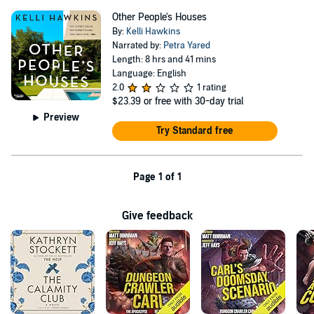
Other People's Houses
By:
Kelli Hawkins
Narrated by:
Petra Yared
Length: 8 hrs and 41 mins
Language: English
2.0
1 rating
$23.39
or free with 30-day trial
Preview
Try Standard free
Page 1 of 1
Give feedback