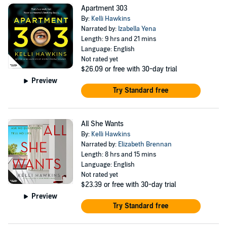
Apartment 303
By:
Kelli Hawkins
Narrated by:
Izabella Yena
Length: 9 hrs and 21 mins
Language: English
Not rated yet
$26.09
or free with 30-day trial
Preview
Try Standard free
All She Wants
By:
Kelli Hawkins
Narrated by:
Elizabeth Brennan
Length: 8 hrs and 15 mins
Language: English
Not rated yet
$23.39
or free with 30-day trial
Preview
Try Standard free