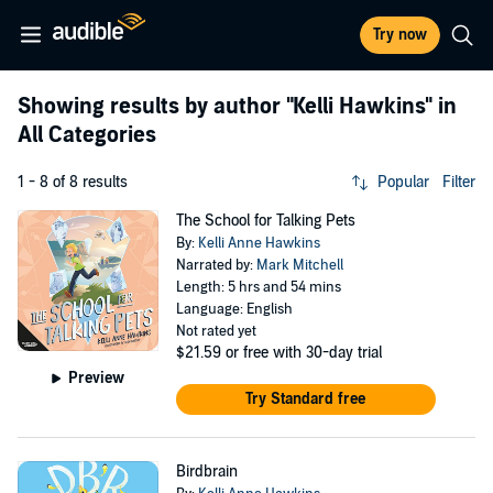
Try now
Showing results by author
"Kelli Hawkins"
in
All Categories
1 - 8 of 8 results
Popular
Filter
The School for Talking Pets
By:
Kelli Anne Hawkins
Narrated by:
Mark Mitchell
Length: 5 hrs and 54 mins
Language: English
Not rated yet
$21.59
or free with 30-day trial
Preview
Try Standard free
Birdbrain