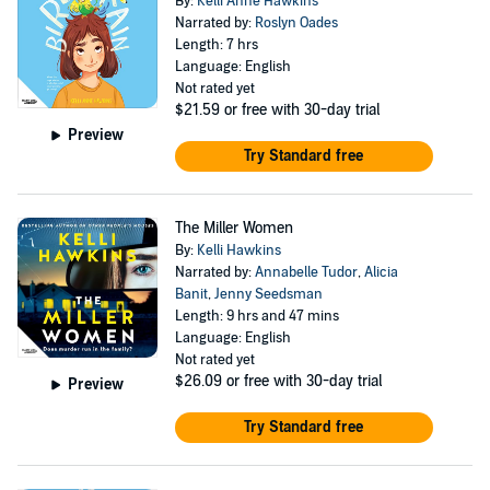
By:
Kelli Anne Hawkins
Narrated by:
Roslyn Oades
Length: 7 hrs
Language: English
Not rated yet
$21.59
or free with 30-day trial
Preview
Try Standard free
The Miller Women
By:
Kelli Hawkins
Narrated by:
Annabelle Tudor
,
Alicia
Banit
,
Jenny Seedsman
Length: 9 hrs and 47 mins
Language: English
Not rated yet
$26.09
or free with 30-day trial
Preview
Try Standard free