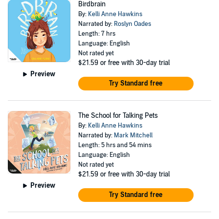
Birdbrain
By:
Kelli Anne Hawkins
Narrated by:
Roslyn Oades
Length: 7 hrs
Language: English
Not rated yet
$21.59
or free with 30-day trial
Preview
Try Standard free
The School for Talking Pets
By:
Kelli Anne Hawkins
Narrated by:
Mark Mitchell
Length: 5 hrs and 54 mins
Language: English
Not rated yet
$21.59
or free with 30-day trial
Preview
Try Standard free