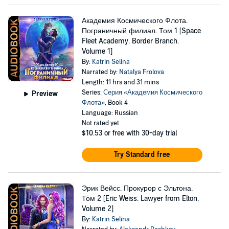
Академия Космического Флота.
Пограничный филиал. Том 1 [Space
Fleet Academy. Border Branch.
Volume 1]
By:
Katrin Selina
Narrated by:
Natalya Frolova
Length: 11 hrs and 31 mins
Series:
Серия «Академия Космического
Preview
Флота»
, Book 4
Language: Russian
Not rated yet
$10.53
or free with 30-day trial
Try Standard free
Эрик Вейсс. Прокурор с Эльтона.
Том 2 [Eric Weiss. Lawyer from Elton,
Volume 2]
By:
Katrin Selina