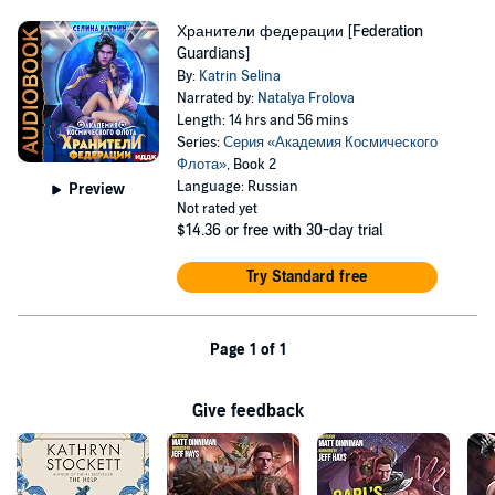
Хранители федерации [Federation
Guardians]
By:
Katrin Selina
Narrated by:
Natalya Frolova
Length: 14 hrs and 56 mins
Series:
Серия «Академия Космического
Флота»
, Book 2
Language: Russian
Preview
Not rated yet
$14.36
or free with 30-day trial
Try Standard free
Page 1 of 1
Give feedback