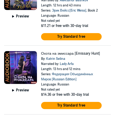
Narrated by:
Aleksandr Bashkov
Length: 12 hrs and 43 mins
Series:
Эрик Вейсс[Eric Weiss]
, Book 2
Language: Russian
Preview
Not rated yet
$11.21
or free with 30-day trial
Try Standard free
Охота на эмиссара [Emissary Hunt]
By:
Katrin Selina
Narrated by:
Lady Arfa
Length: 13 hrs and 12 mins
Series:
Федерация Объединённых
Миров [Russian Edition]
Language: Russian
Not rated yet
Preview
$14.36
or free with 30-day trial
Try Standard free