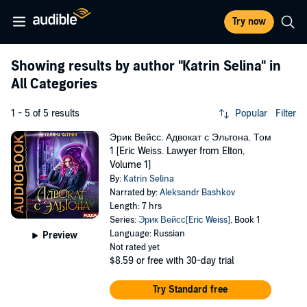
Try now
Showing results by author
"Katrin Selina"
in
All Categories
1 - 5 of 5 results
Popular
Filter
Эрик Вейсс. Адвокат с Эльтона. Том
1 [Eric Weiss. Lawyer from Elton,
Volume 1]
By:
Katrin Selina
Narrated by:
Aleksandr Bashkov
Length: 7 hrs
Series:
Эрик Вейсс[Eric Weiss]
, Book 1
Language: Russian
Preview
Not rated yet
$8.59
or free with 30-day trial
Try Standard free