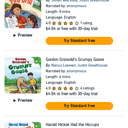
By:
Susan Blackaby
,
Justin Greathouse
Narrated by:
anonymous
Length: 9 mins
Language: English
4.0
1 rating
$4.94
or free with 30-day trial
Preview
Try Standard free
Gordon Grizwald's Grumpy Goose
By:
Nancy Loewen
,
Justin Greathouse
Narrated by:
anonymous
Length: 4 mins
Language: English
4.0
4 ratings
$4.94
or free with 30-day trial
Preview
Try Standard free
Harold Hickok Had the Hiccups