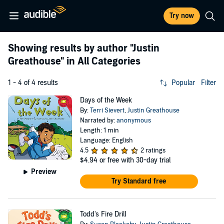
Try now
Showing results by author
"Justin
Greathouse"
in All Categories
1 - 4 of 4 results
Popular
Filter
Days of the Week
By:
Terri Sievert
,
Justin Greathouse
Narrated by:
anonymous
Length: 1 min
Language: English
4.5
2 ratings
$4.94
or free with 30-day trial
Preview
Try Standard free
Todd's Fire Drill