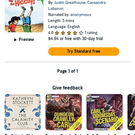
By:
Justin Greathouse
,
Cassandra
Labairon
Narrated by:
anonymous
Length: 5 mins
Language: English
4.0
1 rating
$4.94
or free with 30-day trial
Preview
Try Standard free
Page 1 of 1
Give feedback