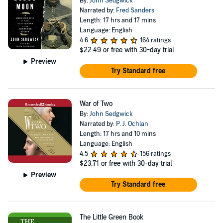
By:
John Sedgwick
Narrated by:
Fred Sanders
Length: 17 hrs and 17 mins
Language: English
4.6
164 ratings
$22.49
or free with 30-day trial
Preview
Try Standard free
War of Two
By:
John Sedgwick
Narrated by:
P. J. Ochlan
Length: 17 hrs and 10 mins
Language: English
4.5
156 ratings
$23.71
or free with 30-day trial
Preview
Try Standard free
The Little Green Book