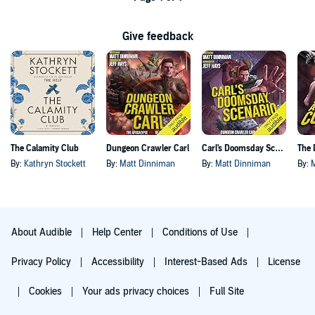
Give feedback
The Calamity Club
Dungeon Crawler Carl
Carl's Doomsday Scenario
By:
Kathryn Stockett
By:
Matt Dinniman
By:
Matt Dinniman
By:
About Audible
Help Center
Conditions of Use
Privacy Policy
Accessibility
Interest-Based Ads
License
Cookies
Your ads privacy choices
Full Site