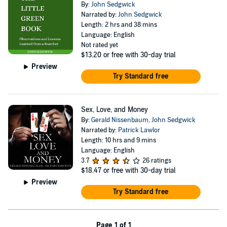
By:
John Sedgwick
Narrated by:
John Sedgwick
Length: 2 hrs and 38 mins
Language: English
Not rated yet
$13.20
or free with 30-day trial
Preview
Try Standard free
Sex, Love, and Money
By:
Gerald Nissenbaum
,
John Sedgwick
Narrated by:
Patrick Lawlor
Length: 10 hrs and 9 mins
Language: English
3.7
26 ratings
$18.47
or free with 30-day trial
Preview
Try Standard free
Page 1 of 1