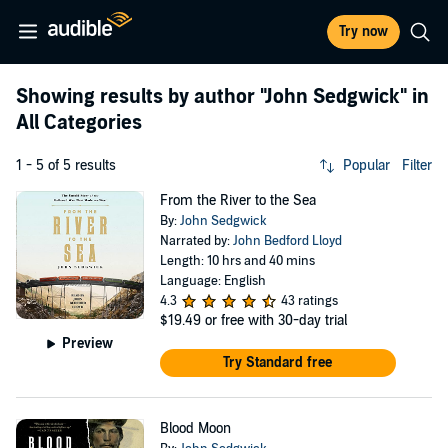
Try now
Showing results by author
"John Sedgwick"
in
All Categories
1 - 5 of 5 results
Popular
Filter
From the River to the Sea
By:
John Sedgwick
Narrated by:
John Bedford Lloyd
Length: 10 hrs and 40 mins
Language: English
4.3
43 ratings
$19.49
or free with 30-day trial
Preview
Try Standard free
Blood Moon