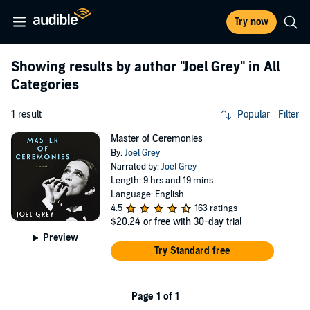
Try now
Showing results by author
"Joel Grey"
in All
Categories
1 result
Popular
Filter
Master of Ceremonies
By:
Joel Grey
Narrated by:
Joel Grey
Length: 9 hrs and 19 mins
Language: English
4.5
163 ratings
$20.24
or free with 30-day trial
Preview
Try Standard free
Page 1 of 1