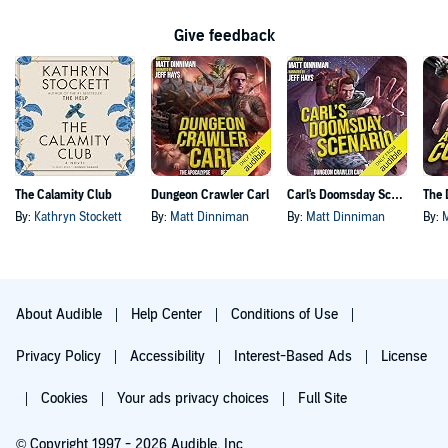
Give feedback
The Calamity Club
Dungeon Crawler Carl
Carl's Doomsday Scenario
By:
Kathryn Stockett
By:
Matt Dinniman
By:
Matt Dinniman
By:
About Audible
Help Center
Conditions of Use
Privacy Policy
Accessibility
Interest-Based Ads
License
Cookies
Your ads privacy choices
Full Site
© Copyright 1997 - 2026 Audible, Inc