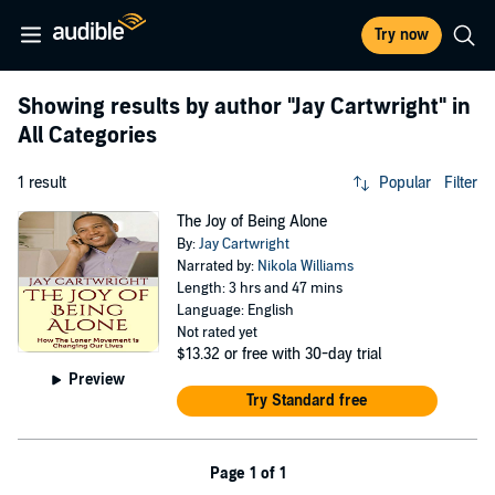
Try now
Showing results by author
"Jay Cartwright"
in
All Categories
1 result
Popular
Filter
The Joy of Being Alone
By:
Jay Cartwright
Narrated by:
Nikola Williams
Length: 3 hrs and 47 mins
Language: English
Not rated yet
$13.32
or free with 30-day trial
Preview
Try Standard free
Page 1 of 1