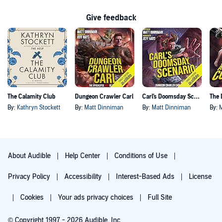
Give feedback
The Calamity Club
Dungeon Crawler Carl
Carl's Doomsday Scenario
By:
Kathryn Stockett
By:
Matt Dinniman
By:
Matt Dinniman
By:
About Audible
Help Center
Conditions of Use
Privacy Policy
Accessibility
Interest-Based Ads
License
Cookies
Your ads privacy choices
Full Site
© Copyright 1997 - 2026 Audible, Inc