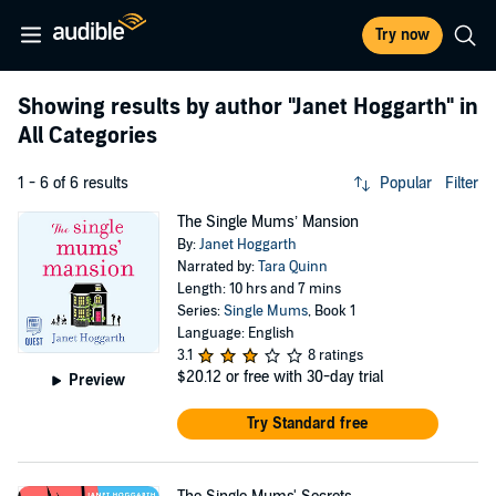
Try now
Showing results by author
"Janet Hoggarth"
in
All Categories
1 - 6 of 6 results
Popular
Filter
The Single Mums’ Mansion
By:
Janet Hoggarth
Narrated by:
Tara Quinn
Length: 10 hrs and 7 mins
Series:
Single Mums
, Book 1
Language: English
3.1
8 ratings
$20.12
or free with 30-day trial
Preview
Try Standard free