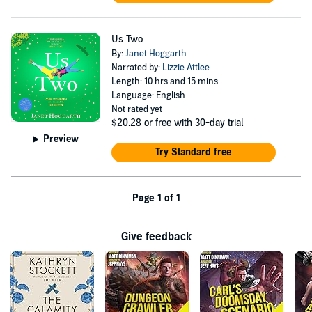
Us Two
By:
Janet Hoggarth
Narrated by:
Lizzie Attlee
Length: 10 hrs and 15 mins
Language: English
Not rated yet
$20.28
or free with 30-day trial
Preview
Try Standard free
Page 1 of 1
Give feedback