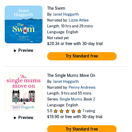
The Swim
By:
Janet Hoggarth
Narrated by:
Lizzie Attlee
Length: 10 hrs and 29 mins
Language: English
Not rated yet
$20.34
or free with 30-day trial
Preview
Try Standard free
The Single Mums Move On
By:
Janet Hoggarth
Narrated by:
Penny Andrews
Length: 9 hrs and 55 mins
Series:
Single Mums
, Book 2
Language: English
5.0
1 rating
$19.90
or free with 30-day trial
Preview
Try Standard free