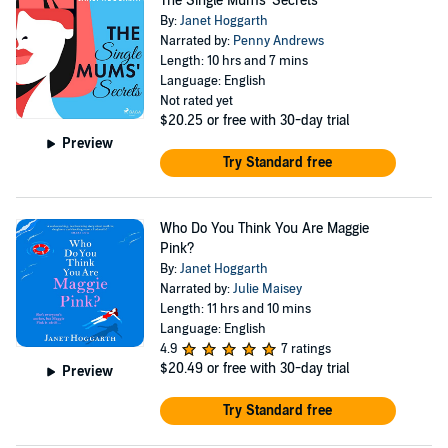
The Single Mums' Secrets
By:
Janet Hoggarth
Narrated by:
Penny Andrews
Length: 10 hrs and 7 mins
Language: English
Not rated yet
$20.25
or free with 30-day trial
Preview
Try Standard free
Who Do You Think You Are Maggie
Pink?
By:
Janet Hoggarth
Narrated by:
Julie Maisey
Length: 11 hrs and 10 mins
Language: English
4.9
7 ratings
$20.49
or free with 30-day trial
Preview
Try Standard free