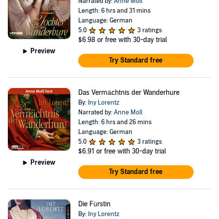
Narrated by:
Anne Moll
Length: 6 hrs and 31 mins
Language: German
5.0
3 ratings
$6.98
or free with 30-day trial
Preview
Try Standard free
Das Vermächtnis der Wanderhure
By:
Iny Lorentz
Narrated by:
Anne Moll
Length: 6 hrs and 26 mins
Language: German
5.0
3 ratings
$6.91
or free with 30-day trial
Preview
Try Standard free
Die Fürstin
By:
Iny Lorentz