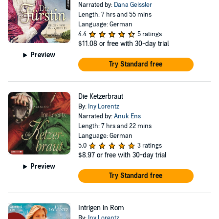
Narrated by:
Dana Geissler
Length: 7 hrs and 55 mins
Language: German
4.4
5 ratings
$11.08
or free with 30-day trial
Preview
Try Standard free
Die Ketzerbraut
By:
Iny Lorentz
Narrated by:
Anuk Ens
Length: 7 hrs and 22 mins
Language: German
5.0
3 ratings
$8.97
or free with 30-day trial
Preview
Try Standard free
Intrigen in Rom
By:
Iny Lorentz