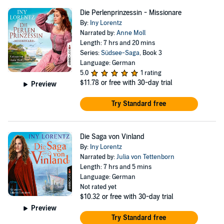
Die Perlenprinzessin - Missionare
By:
Iny Lorentz
Narrated by:
Anne Moll
Length: 7 hrs and 20 mins
Series:
Südsee-Saga
, Book 3
Language: German
5.0
1 rating
$11.78
or free with 30-day trial
Preview
Try Standard free
Die Saga von Vinland
By:
Iny Lorentz
Narrated by:
Julia von Tettenborn
Length: 7 hrs and 5 mins
Language: German
Not rated yet
$10.32
or free with 30-day trial
Preview
Try Standard free