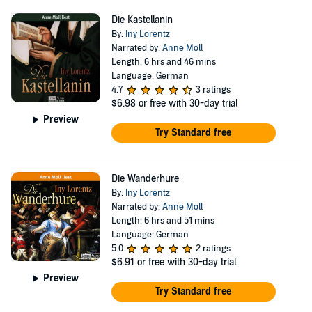
Die Kastellanin
By:
Iny Lorentz
Narrated by:
Anne Moll
Length: 6 hrs and 46 mins
Language: German
4.7
3 ratings
$6.98
or free with 30-day trial
Preview
Try Standard free
Die Wanderhure
By:
Iny Lorentz
Narrated by:
Anne Moll
Length: 6 hrs and 51 mins
Language: German
5.0
2 ratings
$6.91
or free with 30-day trial
Preview
Try Standard free