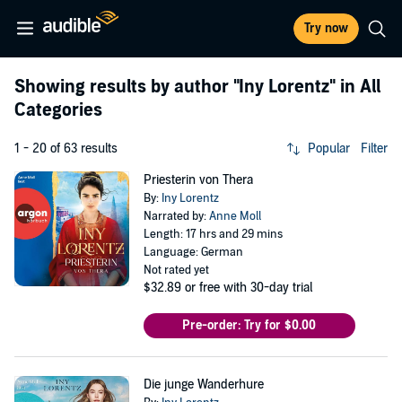
Try now
Showing results by author
"Iny Lorentz"
in All
Categories
1 - 20 of 63 results
Popular
Filter
Priesterin von Thera
By:
Iny Lorentz
Narrated by:
Anne Moll
Length: 17 hrs and 29 mins
Language: German
Not rated yet
$32.89
or free with 30-day trial
Pre-order: Try for $0.00
Die junge Wanderhure