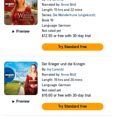
Narrated by:
Anne Moll
Length: 15 hrs and 22 mins
Series:
Die Wanderhure (ungekürzt)
,
Book 10
Language: German
Not rated yet
Preview
$12.95
or free with 30-day trial
Try Standard free
Der Krieger und die Königin
By:
Iny Lorentz
Narrated by:
Anne Moll
Length: 19 hrs and 20 mins
Language: German
Not rated yet
$16.60
or free with 30-day trial
Preview
Try Standard free