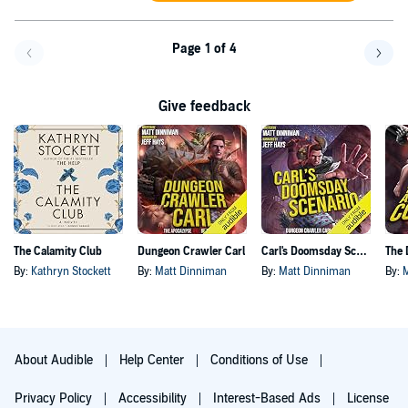
Page 1 of 4
Go back a page
Go f
Give feedback
The Calamity Club
Dungeon Crawler Carl
Carl's Doomsday Scenario
By:
Kathryn Stockett
By:
Matt Dinniman
By:
Matt Dinniman
By:
About Audible
Help Center
Conditions of Use
Privacy Policy
Accessibility
Interest-Based Ads
License