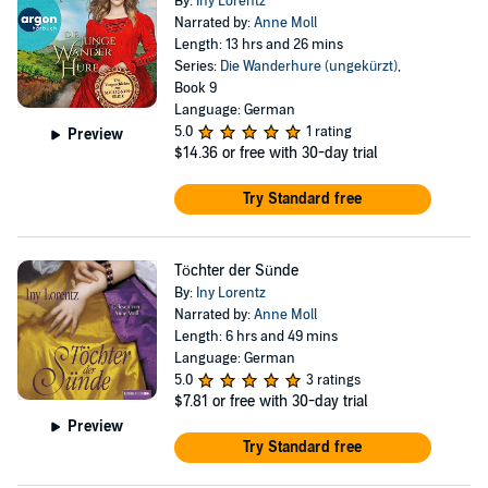
By:
Iny Lorentz
Narrated by:
Anne Moll
Length: 13 hrs and 26 mins
Series:
Die Wanderhure (ungekürzt)
,
Book 9
Language: German
5.0
1 rating
Preview
$14.36
or free with 30-day trial
Try Standard free
Töchter der Sünde
By:
Iny Lorentz
Narrated by:
Anne Moll
Length: 6 hrs and 49 mins
Language: German
5.0
3 ratings
$7.81
or free with 30-day trial
Preview
Try Standard free