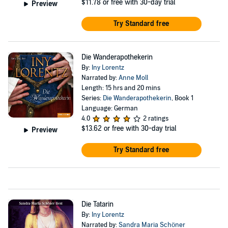
$11.78
or free with 30-day trial
Preview
Try Standard free
Die Wanderapothekerin
By:
Iny Lorentz
Narrated by:
Anne Moll
Length: 15 hrs and 20 mins
Series:
Die Wanderapothekerin
, Book 1
Language: German
4.0
2 ratings
$13.62
or free with 30-day trial
Preview
Try Standard free
Die Tatarin
By:
Iny Lorentz
Narrated by:
Sandra Maria Schöner