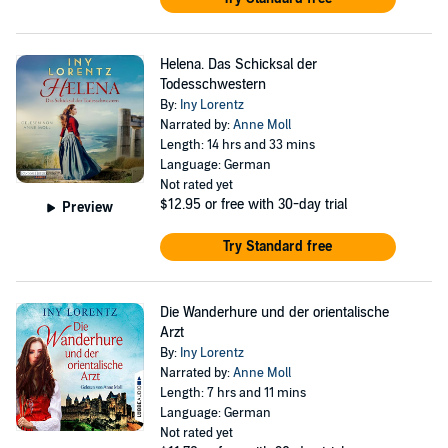
Helena. Das Schicksal der
Todesschwestern
By:
Iny Lorentz
Narrated by:
Anne Moll
Length: 14 hrs and 33 mins
Language: German
Not rated yet
$12.95
or free with 30-day trial
Preview
Try Standard free
Die Wanderhure und der orientalische
Arzt
By:
Iny Lorentz
Narrated by:
Anne Moll
Length: 7 hrs and 11 mins
Language: German
Not rated yet