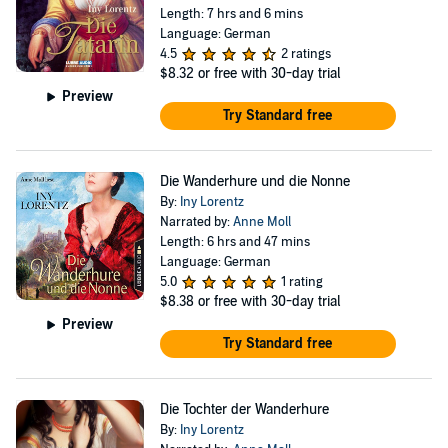
Length: 7 hrs and 6 mins
Language: German
4.5
2 ratings
$8.32
or free with 30-day trial
Preview
Try Standard free
Die Wanderhure und die Nonne
By:
Iny Lorentz
Narrated by:
Anne Moll
Length: 6 hrs and 47 mins
Language: German
5.0
1 rating
$8.38
or free with 30-day trial
Preview
Try Standard free
Die Tochter der Wanderhure
By:
Iny Lorentz