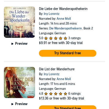
Die Liebe der Wanderapothekerin
By:
Iny Lorentz
Narrated by:
Anne Moll
Length: 14 hrs and 28 mins
Series:
Die Wanderapothekerin
, Book 2
Language: German
5.0
3 ratings
$9.91
or free with 30-day trial
Preview
Try Standard free
Die List der Wanderhure
By:
Iny Lorentz
Narrated by:
Anne Moll
Length: 17 hrs and 6 mins
Language: German
4.8
6 ratings
$13.36
or free with 30-day trial
Preview
Try Standard free