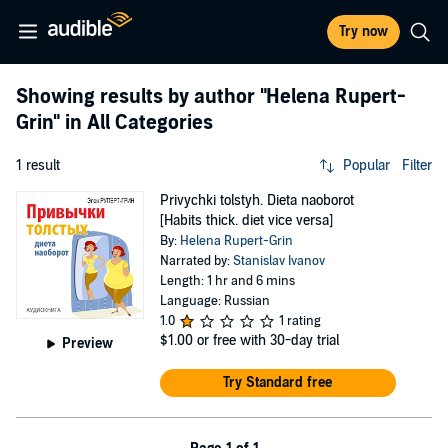
Try now
Showing results by author
"Helena Rupert-
Grin"
in All Categories
1 result
Popular
Filter
Privychki tolstyh. Dieta naoborot
[Habits thick. diet vice versa]
By:
Helena Rupert-Grin
Narrated by:
Stanislav Ivanov
Length: 1 hr and 6 mins
Language: Russian
1.0
1 rating
$1.00
or free with 30-day trial
Preview
Try Standard free