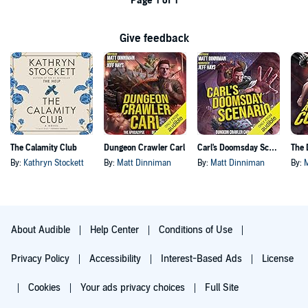
Page 1 of 1
Give feedback
The Calamity Club
Dungeon Crawler Carl
Carl's Doomsday Scenario
By:
Kathryn Stockett
By:
Matt Dinniman
By:
Matt Dinniman
By:
About Audible
Help Center
Conditions of Use
Privacy Policy
Accessibility
Interest-Based Ads
License
Cookies
Your ads privacy choices
Full Site