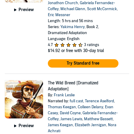
Jonathon Church
,
Gabriela Fernandez-
Coffey
,
Michael Glenn
,
Scott McCormick
,
Preview
Eric Messner
Length: 5 hrs and 56 mins
Series:
Yakima Henry
, Book 2,
Dramatized Adaptation
Language: English
4.7
3 ratings
$14.92
or free with 30-day trial
Try Standard free
The Wild Breed [Dramatized
Adaptation]
By:
Frank Leslie
Narrated by:
full cast
,
Terence Aselford
,
Thomas Keegan
,
Colleen Delany
,
Evan
Casey
,
David Coyne
,
Gabriela Fernandez-
Coffey
,
James Lewis
,
Matthew Bassett
,
James Keegan
,
Elizabeth Jernigan
,
Nora
Preview
Achrati