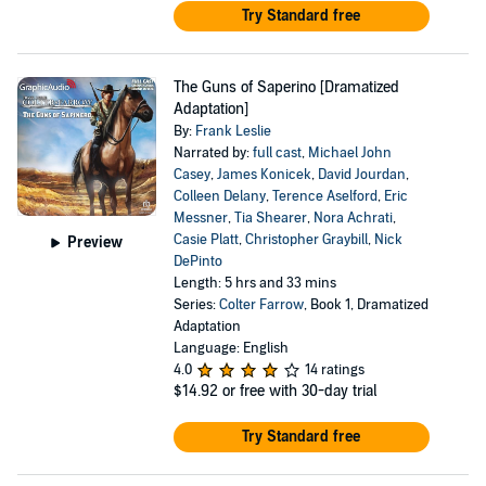
Try Standard free
The Guns of Saperino [Dramatized
Adaptation]
By:
Frank Leslie
Narrated by:
full cast
,
Michael John
Casey
,
James Konicek
,
David Jourdan
,
Colleen Delany
,
Terence Aselford
,
Eric
Messner
,
Tia Shearer
,
Nora Achrati
,
Casie Platt
,
Christopher Graybill
,
Nick
Preview
DePinto
Length: 5 hrs and 33 mins
Series:
Colter Farrow
, Book 1, Dramatized
Adaptation
Language: English
4.0
14 ratings
$14.92
or free with 30-day trial
Try Standard free