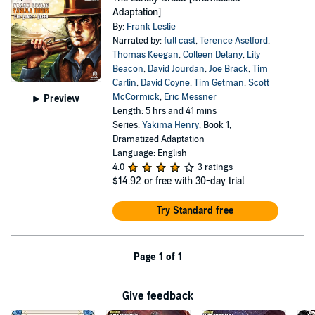
Adaptation]
By:
Frank Leslie
Narrated by:
full cast
,
Terence Aselford
,
Thomas Keegan
,
Colleen Delany
,
Lily
Beacon
,
David Jourdan
,
Joe Brack
,
Tim
Carlin
,
David Coyne
,
Tim Getman
,
Scott
McCormick
,
Eric Messner
Preview
Length: 5 hrs and 41 mins
Series:
Yakima Henry
, Book 1,
Dramatized Adaptation
Language: English
4.0
3 ratings
$14.92
or free with 30-day trial
Try Standard free
Page 1 of 1
Give feedback