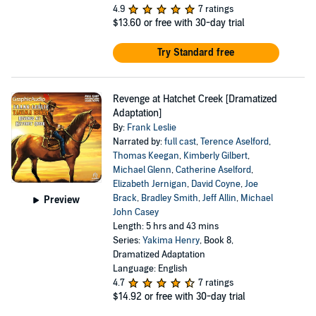
4.9
7 ratings
$13.60
or free with 30-day trial
Try Standard free
Revenge at Hatchet Creek [Dramatized
Adaptation]
By:
Frank Leslie
Narrated by:
full cast
,
Terence Aselford
,
Thomas Keegan
,
Kimberly Gilbert
,
Michael Glenn
,
Catherine Aselford
,
Elizabeth Jernigan
,
David Coyne
,
Joe
Brack
,
Bradley Smith
,
Jeff Allin
,
Michael
Preview
John Casey
Length: 5 hrs and 43 mins
Series:
Yakima Henry
, Book 8,
Dramatized Adaptation
Language: English
4.7
7 ratings
$14.92
or free with 30-day trial