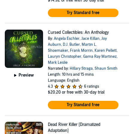
$14.92
or free with 30-day trial
Try Standard free
Cursed Collectibles: An Anthology
By:
Angela Eschler
,
Jace Killan
,
Joy
Auburn
,
D.J. Butler
,
Martin L.
Shoemaker
,
Frank Morrin
,
Karen Pellett
,
Lauryn Christopher
,
Gama Ray Martinez
,
Mark Leslie
Narrated by:
Hillary Straga
,
Shaun Smith
Length: 10 hrs and 15 mins
Preview
Language: English
4.3
6 ratings
$20.20
or free with 30-day trial
Try Standard free
Dead River Killer [Dramatized
Adaptation]