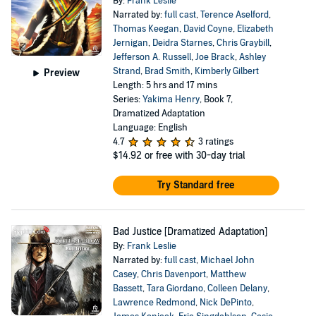
By:
Frank Leslie
Narrated by:
full cast
,
Terence Aselford
,
Thomas Keegan
,
David Coyne
,
Elizabeth
Jernigan
,
Deidra Starnes
,
Chris Graybill
,
Jefferson A. Russell
,
Joe Brack
,
Ashley
Strand
,
Brad Smith
,
Kimberly Gilbert
Preview
Length: 5 hrs and 17 mins
Series:
Yakima Henry
, Book 7,
Dramatized Adaptation
Language: English
4.7
3 ratings
$14.92
or free with 30-day trial
Try Standard free
Bad Justice [Dramatized Adaptation]
By:
Frank Leslie
Narrated by:
full cast
,
Michael John
Casey
,
Chris Davenport
,
Matthew
Bassett
,
Tara Giordano
,
Colleen Delany
,
Lawrence Redmond
,
Nick DePinto
,