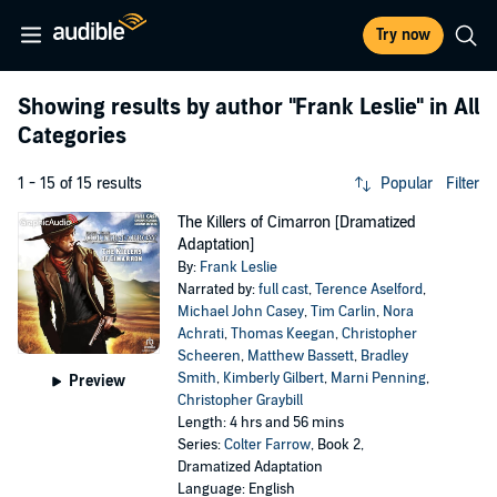
Try now
Showing results by author
"Frank Leslie"
in All
Categories
1 - 15 of 15 results
Popular
Filter
The Killers of Cimarron [Dramatized
Adaptation]
By:
Frank Leslie
Narrated by:
full cast
,
Terence Aselford
,
Michael John Casey
,
Tim Carlin
,
Nora
Achrati
,
Thomas Keegan
,
Christopher
Scheeren
,
Matthew Bassett
,
Bradley
Smith
,
Kimberly Gilbert
,
Marni Penning
,
Preview
Christopher Graybill
Length: 4 hrs and 56 mins
Series:
Colter Farrow
, Book 2,
Dramatized Adaptation
Language: English