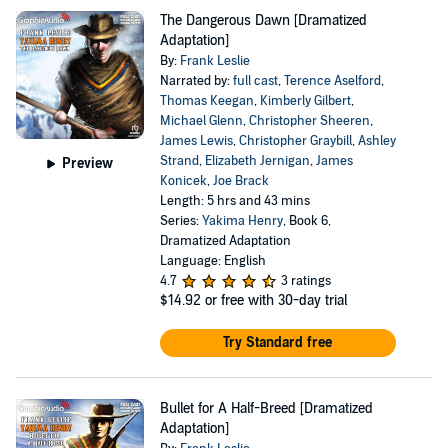
The Dangerous Dawn [Dramatized
Adaptation]
By:
Frank Leslie
Narrated by:
full cast
,
Terence Aselford
,
Thomas Keegan
,
Kimberly Gilbert
,
Michael Glenn
,
Christopher Sheeren
,
James Lewis
,
Christopher Graybill
,
Ashley
Strand
,
Elizabeth Jernigan
,
James
Preview
Konicek
,
Joe Brack
Length: 5 hrs and 43 mins
Series:
Yakima Henry
, Book 6,
Dramatized Adaptation
Language: English
4.7
3 ratings
$14.92
or free with 30-day trial
Try Standard free
Bullet for A Half-Breed [Dramatized
Adaptation]