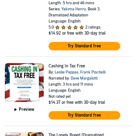
Length: 5 hrs and 46 mins
Series:
Yakima Henry
, Book 3,
Dramatized Adaptation
Language: English
5.0
2 ratings
$14.92
or free with 30-day trial
Try Standard free
Cashing In Tax Free
By:
Leslie Pappas
,
Frank Piscitelli
Narrated by:
Dave Margalotti
Length: 3 hrs and 11 mins
Language: English
Not rated yet
$14.37
or free with 30-day trial
Preview
Try Standard free
The Lonely Breed [Dramatized