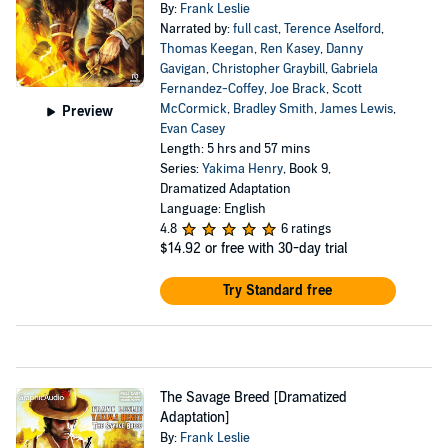
By:
Frank Leslie
Narrated by:
full cast
,
Terence Aselford
,
Thomas Keegan
,
Ren Kasey
,
Danny
Gavigan
,
Christopher Graybill
,
Gabriela
Fernandez-Coffey
,
Joe Brack
,
Scott
McCormick
,
Bradley Smith
,
James Lewis
,
Preview
Evan Casey
Length: 5 hrs and 57 mins
Series:
Yakima Henry
, Book 9,
Dramatized Adaptation
Language: English
4.8
6 ratings
$14.92
or free with 30-day trial
Try Standard free
The Savage Breed [Dramatized
Adaptation]
By:
Frank Leslie