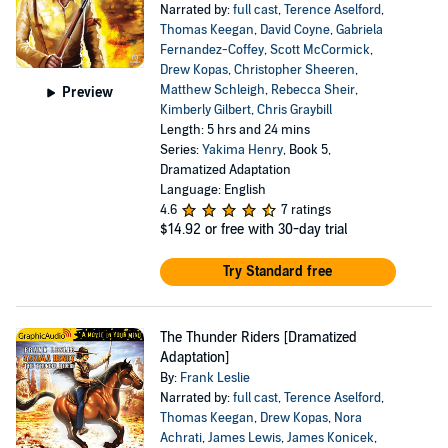
Narrated by:
full cast
,
Terence Aselford
,
Thomas Keegan
,
David Coyne
,
Gabriela
Fernandez-Coffey
,
Scott McCormick
,
Drew Kopas
,
Christopher Sheeren
,
Matthew Schleigh
,
Rebecca Sheir
,
Preview
Kimberly Gilbert
,
Chris Graybill
Length: 5 hrs and 24 mins
Series:
Yakima Henry
, Book 5,
Dramatized Adaptation
Language: English
4.6
7 ratings
$14.92
or free with 30-day trial
Try Standard free
The Thunder Riders [Dramatized
Adaptation]
By:
Frank Leslie
Narrated by:
full cast
,
Terence Aselford
,
Thomas Keegan
,
Drew Kopas
,
Nora
Achrati
,
James Lewis
,
James Konicek
,