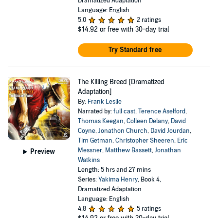
Dramatized Adaptation
Language: English
5.0
2 ratings
$14.92
or free with 30-day trial
Try Standard free
The Killing Breed [Dramatized
Adaptation]
By:
Frank Leslie
Narrated by:
full cast
,
Terence Aselford
,
Thomas Keegan
,
Colleen Delany
,
David
Coyne
,
Jonathon Church
,
David Jourdan
,
Tim Getman
,
Christopher Sheeren
,
Eric
Messner
,
Matthew Bassett
,
Jonathan
Preview
Watkins
Length: 5 hrs and 27 mins
Series:
Yakima Henry
, Book 4,
Dramatized Adaptation
Language: English
4.8
5 ratings