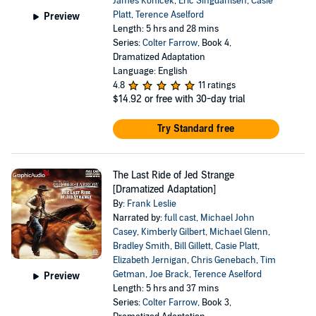
James Konicek
,
Eric Singdahlsen
,
Casie
Platt
,
Terence Aselford
Preview
Length: 5 hrs and 28 mins
Series:
Colter Farrow
, Book 4,
Dramatized Adaptation
Language: English
4.8
11 ratings
$14.92
or free with 30-day trial
Try Standard free
The Last Ride of Jed Strange
[Dramatized Adaptation]
By:
Frank Leslie
Narrated by:
full cast
,
Michael John
Casey
,
Kimberly Gilbert
,
Michael Glenn
,
Bradley Smith
,
Bill Gillett
,
Casie Platt
,
Elizabeth Jernigan
,
Chris Genebach
,
Tim
Getman
,
Joe Brack
,
Terence Aselford
Preview
Length: 5 hrs and 37 mins
Series:
Colter Farrow
, Book 3,