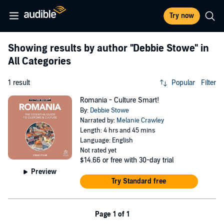
Try now
Showing results by author
"Debbie Stowe"
in
All Categories
1 result
Popular
Filter
Romania - Culture Smart!
By:
Debbie Stowe
Narrated by:
Melanie Crawley
Length: 4 hrs and 45 mins
Language: English
Not rated yet
$14.66
or free with 30-day trial
Preview
Try Standard free
Page 1 of 1