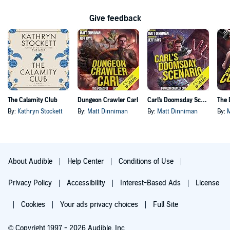
Give feedback
The Calamity Club
Dungeon Crawler Carl
Carl's Doomsday Scenario
By:
Kathryn Stockett
By:
Matt Dinniman
By:
Matt Dinniman
By:
About Audible
Help Center
Conditions of Use
Privacy Policy
Accessibility
Interest-Based Ads
License
Cookies
Your ads privacy choices
Full Site
© Copyright 1997 - 2026 Audible, Inc