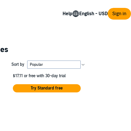
Help
Sign in
ies
Sort by
$17.11
or free with 30-day trial
Try Standard free