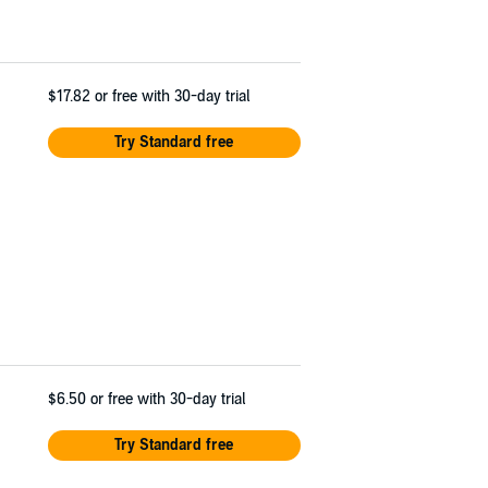
$17.82
or free with 30-day trial
Try Standard free
$6.50
or free with 30-day trial
Try Standard free