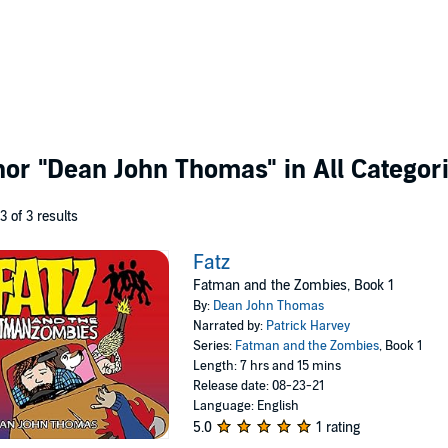
thor
"Dean John Thomas"
in All Categor
 3 of 3 results
Fatz
Fatman and the Zombies, Book 1
By:
Dean John Thomas
Narrated by:
Patrick Harvey
Series:
Fatman and the Zombies
, Book 1
Length: 7 hrs and 15 mins
Release date: 08-23-21
Language: English
5.0
1 rating