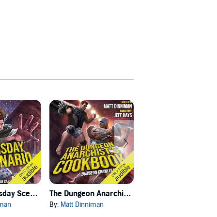
Carl's Doomsday Scenario
The Dungeon Anarchist's Cookbook
The Gate of the Feral Gods
iman
By:
Matt Dinniman
By:
Matt Dinniman