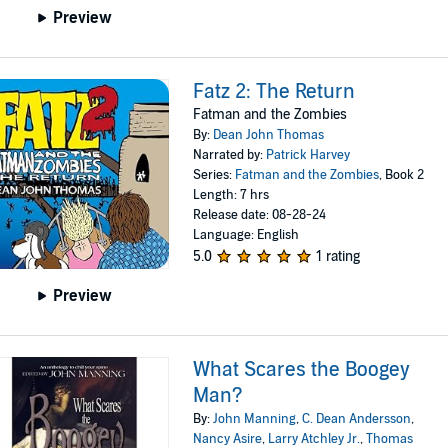
Preview
Fatz 2: The Return
Fatman and the Zombies
By:
Dean John Thomas
Narrated by:
Patrick Harvey
Series:
Fatman and the Zombies
, Book 2
Length: 7 hrs
Release date: 08-28-24
Language: English
5.0
1 rating
Preview
What Scares the Boogey
Man?
By:
John Manning
,
C. Dean Andersson
,
Nancy Asire
,
Larry Atchley Jr.
,
Thomas