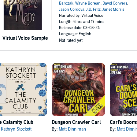
Barczak
,
Wayne Borean
,
David Conyers
,
Jason Cordova
,
J.D. Fritz
,
Janet Morris
Narrated by: Virtual Voice
Length: 6 hrs and 17 mins
Release date: 03-08-24
Language: English
Virtual Voice Sample
Not rated yet
e Calamity Club
Dungeon Crawler Carl
:
Kathryn Stockett
By:
Matt Dinniman
By:
Matt Dinn