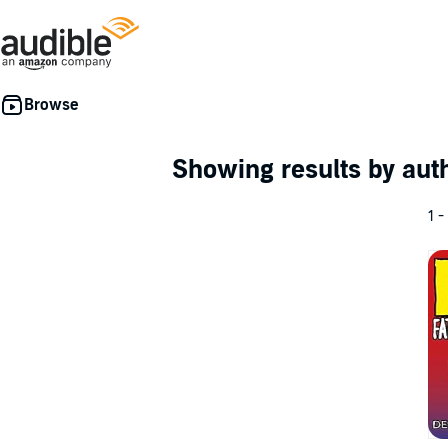
Showing results by au
1 -