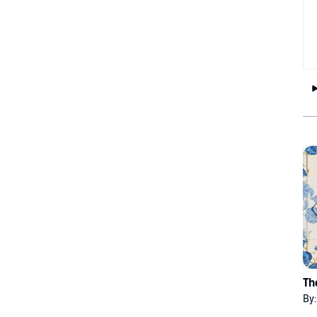
Th
By