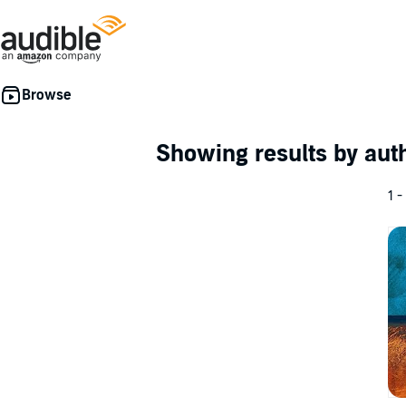
Showing results by au
1 -