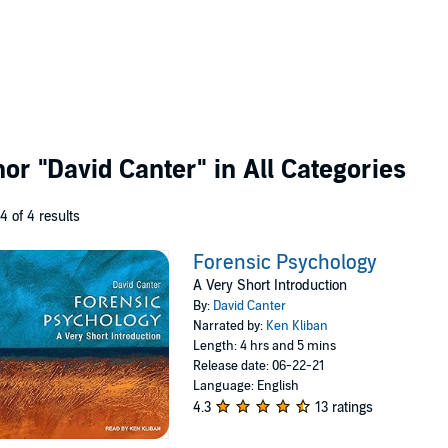
thor
"David Canter"
in All Categories
 4 of 4 results
Forensic Psychology
A Very Short Introduction
By:
David Canter
Narrated by:
Ken Kliban
Length: 4 hrs and 5 mins
Release date: 06-22-21
Language: English
4.3
13 ratings