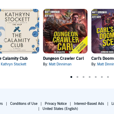
e Calamity Club
Dungeon Crawler Carl
:
Kathryn Stockett
By:
Matt Dinniman
By:
Matt Dinn
rs
Conditions of Use
Privacy Notice
Interest-Based Ads
L
United States (English)