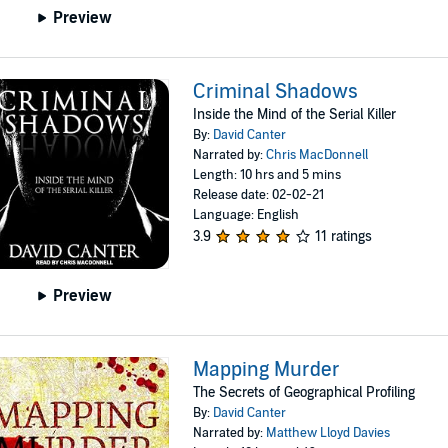
Preview
Criminal Shadows
Inside the Mind of the Serial Killer
By:
David Canter
Narrated by:
Chris MacDonnell
Length: 10 hrs and 5 mins
Release date: 02-02-21
Language: English
3.9
11 ratings
Preview
Mapping Murder
The Secrets of Geographical Profiling
By:
David Canter
Narrated by:
Matthew Lloyd Davies