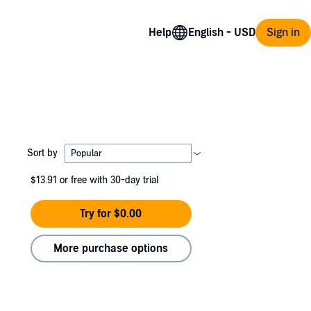
Help
Sign in
Sort by
$13.91
or free with 30-day trial
Try for $0.00
More purchase options