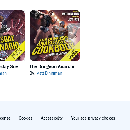
Carl's Doomsday Scenario
The Dungeon Anarchist's Cookbook
The Gate of the Feral Gods
iman
By:
Matt Dinniman
By:
Matt Dinniman
icense
Cookies
Accessibility
Your ads privacy choices