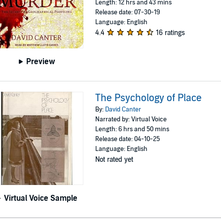
Length: 12 hrs and 43 mins
Release date: 07-30-19
Language: English
4.4
16 ratings
Preview
The Psychology of Place
By:
David Canter
Narrated by: Virtual Voice
Length: 6 hrs and 50 mins
Release date: 04-10-25
Language: English
Not rated yet
Virtual Voice Sample