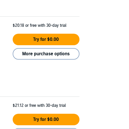
$20.18
or free with 30-day trial
Try for $0.00
More purchase options
$21.12
or free with 30-day trial
Try for $0.00