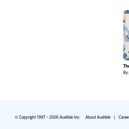
Th
By
© Copyright 1997 - 2026 Audible Inc.
About Audible
Caree