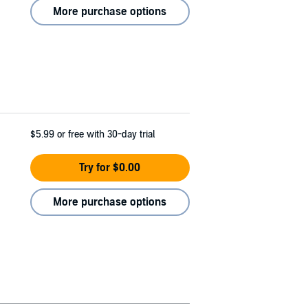
More purchase options
$5.99
or free with 30-day trial
Try for $0.00
More purchase options