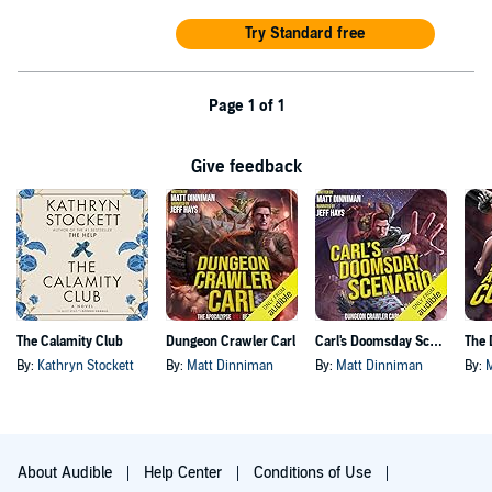
Try Standard free
Page 1 of 1
Give feedback
The Calamity Club
Dungeon Crawler Carl
Carl's Doomsday Scenario
By:
Kathryn Stockett
By:
Matt Dinniman
By:
Matt Dinniman
By:
About Audible
Help Center
Conditions of Use