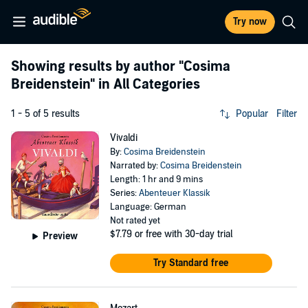
Try now
Showing results by author
"Cosima
Breidenstein"
in All Categories
1 - 5 of 5 results
Popular
Filter
Vivaldi
By:
Cosima Breidenstein
Narrated by:
Cosima Breidenstein
Length: 1 hr and 9 mins
Series:
Abenteuer Klassik
Language: German
Not rated yet
$7.79
or free with 30-day trial
Preview
Try Standard free