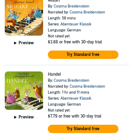
Mozart
By:
Cosima Breidenstein
Narrated by:
Cosima Breidenstein
Length: 58 mins
Series:
Abenteuer Klassik
Language: German
Not rated yet
$3.88
or free with 30-day trial
Preview
Try Standard free
Händel
By:
Cosima Breidenstein
Narrated by:
Cosima Breidenstein
Length: 1 hr and 11 mins
Series:
Abenteuer Klassik
Language: German
Not rated yet
$7.79
or free with 30-day trial
Preview
Try Standard free