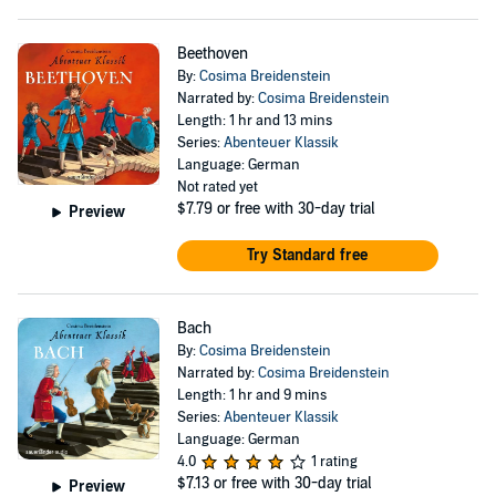
Beethoven
By:
Cosima Breidenstein
Narrated by:
Cosima Breidenstein
Length: 1 hr and 13 mins
Series:
Abenteuer Klassik
Language: German
Not rated yet
$7.79
or free with 30-day trial
Preview
Try Standard free
Bach
By:
Cosima Breidenstein
Narrated by:
Cosima Breidenstein
Length: 1 hr and 9 mins
Series:
Abenteuer Klassik
Language: German
4.0
1 rating
$7.13
or free with 30-day trial
Preview