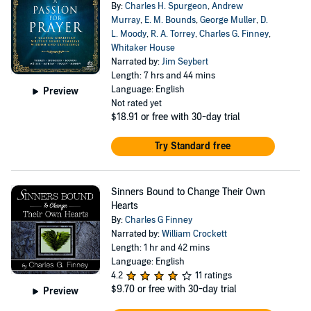
By:
Charles H. Spurgeon
,
Andrew
Murray
,
E. M. Bounds
,
George Muller
,
D.
L. Moody
,
R. A. Torrey
,
Charles G. Finney
,
Whitaker House
Narrated by:
Jim Seybert
Length: 7 hrs and 44 mins
Language: English
Preview
Not rated yet
$18.91
or free with 30-day trial
Try Standard free
Sinners Bound to Change Their Own
Hearts
By:
Charles G Finney
Narrated by:
William Crockett
Length: 1 hr and 42 mins
Language: English
4.2
11 ratings
$9.70
or free with 30-day trial
Preview