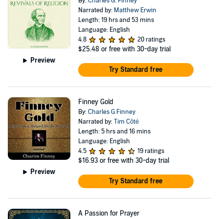
By:
Charles G. Finney
Narrated by:
Matthew Erwin
Length: 19 hrs and 53 mins
Language: English
4.8
20 ratings
$25.48
or free with 30-day trial
Preview
Try Standard free
Finney Gold
By:
Charles G Finney
Narrated by:
Tim Côté
Length: 5 hrs and 16 mins
Language: English
4.5
19 ratings
$16.93
or free with 30-day trial
Preview
Try Standard free
A Passion for Prayer