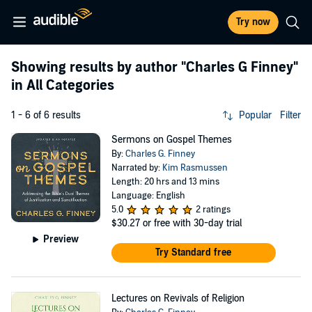
Try now
Showing results by author
"Charles G Finney"
in All Categories
1 - 6 of 6 results
Popular
Filter
Sermons on Gospel Themes
By:
Charles G. Finney
Narrated by:
Kim Rasmussen
Length: 20 hrs and 13 mins
Language: English
5.0
2 ratings
$30.27
or free with 30-day trial
Preview
Try Standard free
Lectures on Revivals of Religion