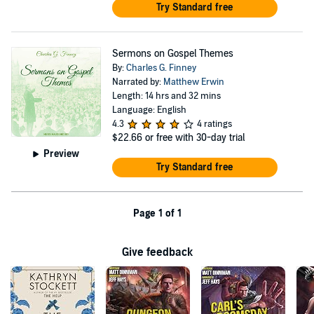
Try Standard free
Sermons on Gospel Themes
By:
Charles G. Finney
Narrated by:
Matthew Erwin
Length: 14 hrs and 32 mins
Language: English
4.3
4 ratings
$22.66
or free with 30-day trial
Preview
Try Standard free
Page 1 of 1
Give feedback