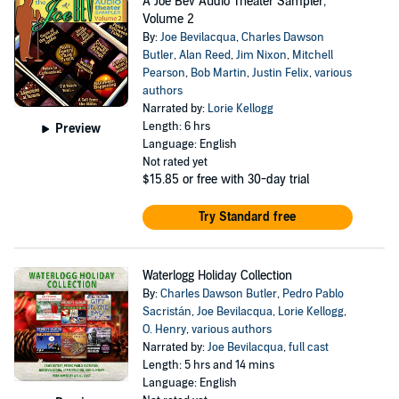
A Joe Bev Audio Theater Sampler,
Volume 2
By:
Joe Bevilacqua
,
Charles Dawson
Butler
,
Alan Reed
,
Jim Nixon
,
Mitchell
Pearson
,
Bob Martin
,
Justin Felix
,
various
authors
Narrated by:
Lorie Kellogg
Length: 6 hrs
Preview
Language: English
Not rated yet
$15.85
or free with 30-day trial
Try Standard free
Waterlogg Holiday Collection
By:
Charles Dawson Butler
,
Pedro Pablo
Sacristán
,
Joe Bevilacqua
,
Lorie Kellogg
,
O. Henry
,
various authors
Narrated by:
Joe Bevilacqua
,
full cast
Length: 5 hrs and 14 mins
Language: English