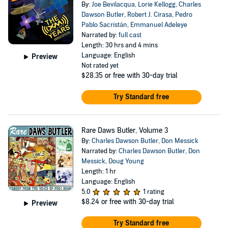
By:
Joe Bevilacqua
,
Lorie Kellogg
,
Charles
Dawson Butler
,
Robert J. Cirasa
,
Pedro
Pablo Sacristán
,
Emmanuel Adeleye
Narrated by:
full cast
Length: 30 hrs and 4 mins
Language: English
Preview
Not rated yet
$28.35
or free with 30-day trial
Try Standard free
Rare Daws Butler, Volume 3
By:
Charles Dawson Butler
,
Don Messick
Narrated by:
Charles Dawson Butler
,
Don
Messick
,
Doug Young
Length: 1 hr
Language: English
5.0
1 rating
$8.24
or free with 30-day trial
Preview
Try Standard free