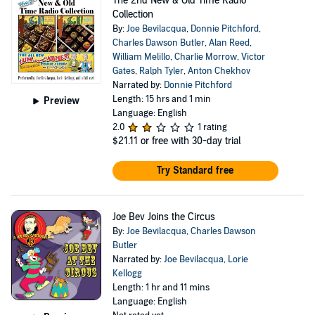
The 2nd New & Old Time Radio
Collection
By:
Joe Bevilacqua
,
Donnie Pitchford
,
Charles Dawson Butler
,
Alan Reed
,
William Melillo
,
Charlie Morrow
,
Victor
Gates
,
Ralph Tyler
,
Anton Chekhov
Narrated by:
Donnie Pitchford
Length: 15 hrs and 1 min
Preview
Language: English
2.0
1 rating
$21.11
or free with 30-day trial
Try Standard free
Joe Bev Joins the Circus
By:
Joe Bevilacqua
,
Charles Dawson
Butler
Narrated by:
Joe Bevilacqua
,
Lorie
Kellogg
Length: 1 hr and 11 mins
Language: English