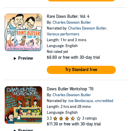
Rare Daws Butler, Vol. 4
By:
Charles Dawson Butler
Narrated by:
Charles Dawson Butler
,
Various performers
Length: 1 hr and 3 mins
Language: English
Not rated yet
$8.80
or free with 30-day trial
Preview
Try Standard free
Daws Butler Workshop '76
By:
Charles Dawson Butler
Narrated by:
Joe Bevilacqua
,
uncredited
Length: 2 hrs and 28 mins
Language: English
3.3
3 ratings
$11.39
or free with 30-day trial
Preview