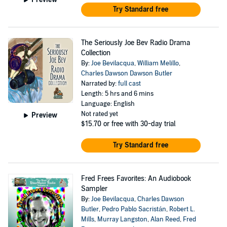
Try Standard free
The Seriously Joe Bev Radio Drama
Collection
By:
Joe Bevilacqua
,
William Melillo
,
Charles Dawson Dawson Butler
Narrated by:
full cast
Length: 5 hrs and 6 mins
Language: English
Not rated yet
Preview
$15.70
or free with 30-day trial
Try Standard free
Fred Frees Favorites: An Audiobook
Sampler
By:
Joe Bevilacqua
,
Charles Dawson
Butler
,
Pedro Pablo Sacristán
,
Robert L.
Mills
,
Murray Langston
,
Alan Reed
,
Fred