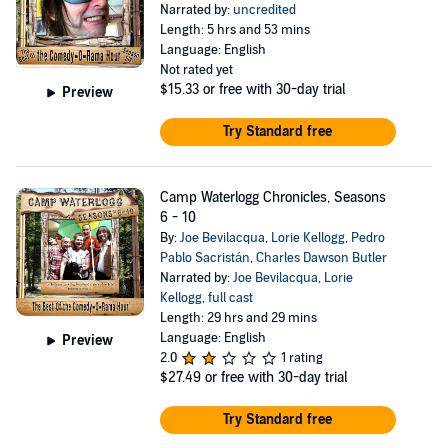
Narrated by:
uncredited
Length: 5 hrs and 53 mins
Language: English
Not rated yet
$15.33
or free with 30-day trial
Preview
Try Standard free
Camp Waterlogg Chronicles, Seasons
6 - 10
By:
Joe Bevilacqua
,
Lorie Kellogg
,
Pedro
Pablo Sacristán
,
Charles Dawson Butler
Narrated by:
Joe Bevilacqua
,
Lorie
Kellogg
,
full cast
Length: 29 hrs and 29 mins
Language: English
Preview
2.0
1 rating
$27.49
or free with 30-day trial
Try Standard free