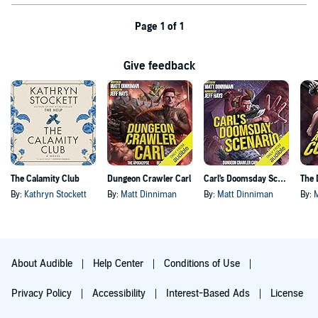
Page 1 of 1
Give feedback
The Calamity Club
Dungeon Crawler Carl
Carl's Doomsday Scenario
By:
Kathryn Stockett
By:
Matt Dinniman
By:
Matt Dinniman
By:
About Audible
Help Center
Conditions of Use
Privacy Policy
Accessibility
Interest-Based Ads
License