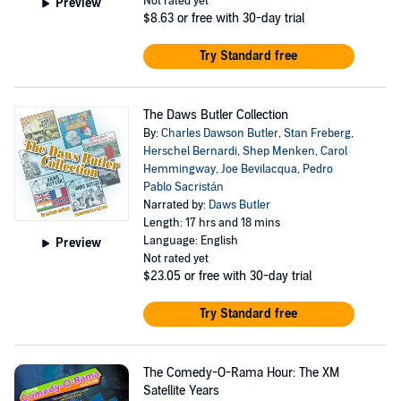
Not rated yet
Preview
$8.63
or free with 30-day trial
Try Standard free
The Daws Butler Collection
By:
Charles Dawson Butler
,
Stan Freberg
,
Herschel Bernardi
,
Shep Menken
,
Carol
Hemmingway
,
Joe Bevilacqua
,
Pedro
Pablo Sacristán
Narrated by:
Daws Butler
Length: 17 hrs and 18 mins
Language: English
Preview
Not rated yet
$23.05
or free with 30-day trial
Try Standard free
The Comedy-O-Rama Hour: The XM
Satellite Years