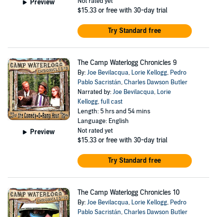
Not rated yet
Preview
$15.33
or free with 30-day trial
Try Standard free
The Camp Waterlogg Chronicles 9
By:
Joe Bevilacqua
,
Lorie Kellogg
,
Pedro
Pablo Sacristán
,
Charles Dawson Butler
Narrated by:
Joe Bevilacqua
,
Lorie
Kellogg
,
full cast
Length: 5 hrs and 54 mins
Language: English
Not rated yet
Preview
$15.33
or free with 30-day trial
Try Standard free
The Camp Waterlogg Chronicles 10
By:
Joe Bevilacqua
,
Lorie Kellogg
,
Pedro
Pablo Sacristán
,
Charles Dawson Butler