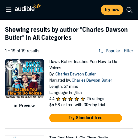
Try now
Showing results by author
"Charles Dawson
Butler"
in All Categories
1 - 19 of 19 results
Popular
Filter
Daws Butler Teaches You How to Do
Voices
By:
Charles Dawson Butler
Narrated by:
Charles Dawson Butler
Length: 57 mins
Language: English
4.4
25 ratings
$4.58
or free with 30-day trial
Preview
Try Standard free