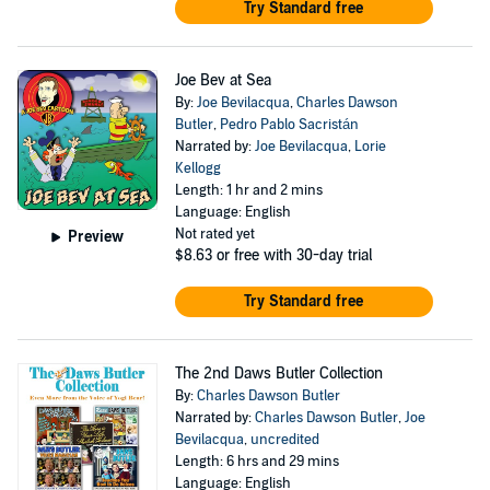
Try Standard free
Joe Bev at Sea
By:
Joe Bevilacqua
,
Charles Dawson
Butler
,
Pedro Pablo Sacristán
Narrated by:
Joe Bevilacqua
,
Lorie
Kellogg
Length: 1 hr and 2 mins
Language: English
Not rated yet
Preview
$8.63
or free with 30-day trial
Try Standard free
The 2nd Daws Butler Collection
By:
Charles Dawson Butler
Narrated by:
Charles Dawson Butler
,
Joe
Bevilacqua
,
uncredited
Length: 6 hrs and 29 mins
Language: English