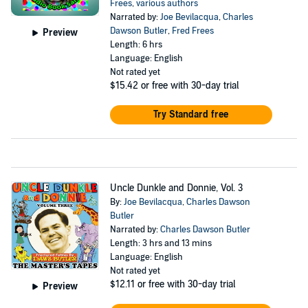
Frees
,
various authors
Narrated by:
Joe Bevilacqua
,
Charles
Dawson Butler
,
Fred Frees
Preview
Length: 6 hrs
Language: English
Not rated yet
$15.42
or free with 30-day trial
Try Standard free
Uncle Dunkle and Donnie, Vol. 3
By:
Joe Bevilacqua
,
Charles Dawson
Butler
Narrated by:
Charles Dawson Butler
Length: 3 hrs and 13 mins
Language: English
Not rated yet
$12.11
or free with 30-day trial
Preview