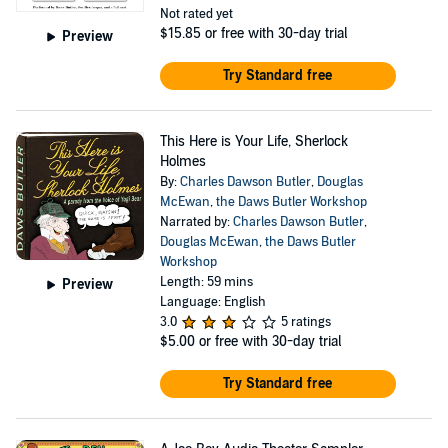
Not rated yet
$15.85
or free with 30-day trial
Preview
Try Standard free
This Here is Your Life, Sherlock
Holmes
By:
Charles Dawson Butler
,
Douglas
McEwan
,
the Daws Butler Workshop
Narrated by:
Charles Dawson Butler
,
Douglas McEwan
,
the Daws Butler
Workshop
Length: 59 mins
Preview
Language: English
3.0
5 ratings
$5.00
or free with 30-day trial
Try Standard free