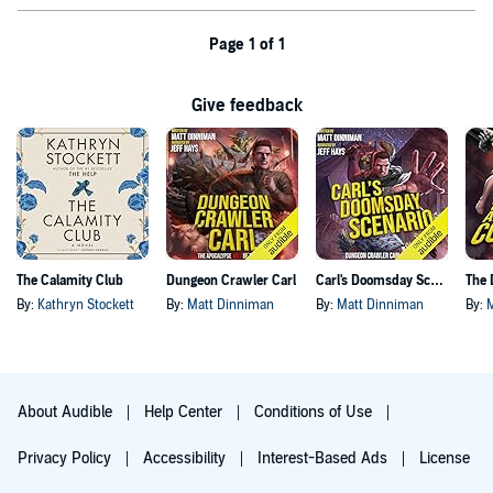
Page 1 of 1
Give feedback
The Calamity Club
Dungeon Crawler Carl
Carl's Doomsday Scenario
By:
Kathryn Stockett
By:
Matt Dinniman
By:
Matt Dinniman
By:
About Audible
Help Center
Conditions of Use
Privacy Policy
Accessibility
Interest-Based Ads
License