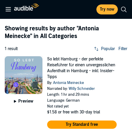
Try now
Showing results by author
"Antonia
Meinecke"
in All Categories
1 result
Popular
Filter
So lebt Hamburg - der perfekte
Reiseführer für einen unvergesslichen
Aufenthalt in Hamburg - inkl. Insider-
Tipps
By:
Antonia Meinecke
Narrated by:
Willy Schneider
Length: 1 hr and 29 mins
Language: German
Preview
Not rated yet
$1.58
or free with 30-day trial
Try Standard free