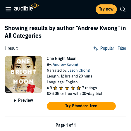
Try now
Showing results by author
"Andrew Kwong"
in
All Categories
1 result
Popular
Filter
One Bright Moon
By:
Andrew Kwong
Narrated by:
Jason Chong
Length: 12 hrs and 20 mins
Language: English
4.9
7 ratings
$26.09
or free with 30-day trial
Preview
Try Standard free
Page 1 of 1