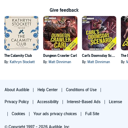
Give feedback
The Calamity Club
Dungeon Crawler Carl
Carl's Doomsday Scenario
By:
Kathryn Stockett
By:
Matt Dinniman
By:
Matt Dinniman
By:
About Audible
Help Center
Conditions of Use
Privacy Policy
Accessibility
Interest-Based Ads
License
Cookies
Your ads privacy choices
Full Site
© Copyright 1997 - 2026 Audible, Inc