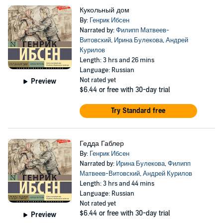
Кукольный дом
By:
Генрик Ибсен
Narrated by:
Филипп Матвеев-
Витовский
,
Ирина Булекова
,
Андрей
Курилов
Length: 3 hrs and 26 mins
Language: Russian
Not rated yet
Preview
$6.44
or free with 30-day trial
Try Standard free
Гедда Габлер
By:
Генрик Ибсен
Narrated by:
Ирина Булекова
,
Филипп
Матвеев-Витовский
,
Андрей Курилов
Length: 3 hrs and 44 mins
Language: Russian
Not rated yet
$6.44
or free with 30-day trial
Preview