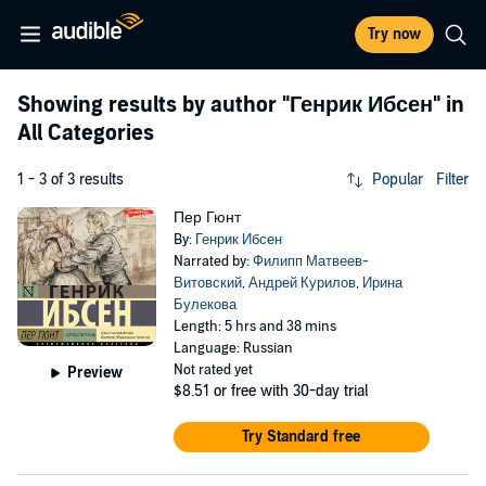
Try now
Showing results by author
"Генрик Ибсен"
in
All Categories
1 - 3 of 3 results
Popular
Filter
Пер Гюнт
By:
Генрик Ибсен
Narrated by:
Филипп Матвеев-
Витовский
,
Андрей Курилов
,
Ирина
Булекова
Length: 5 hrs and 38 mins
Language: Russian
Not rated yet
Preview
$8.51
or free with 30-day trial
Try Standard free