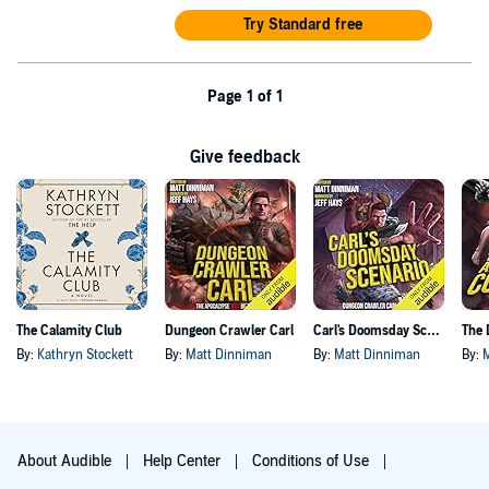
Try Standard free
Page 1 of 1
Give feedback
The Calamity Club
Dungeon Crawler Carl
Carl's Doomsday Scenario
By:
Kathryn Stockett
By:
Matt Dinniman
By:
Matt Dinniman
By:
About Audible
Help Center
Conditions of Use