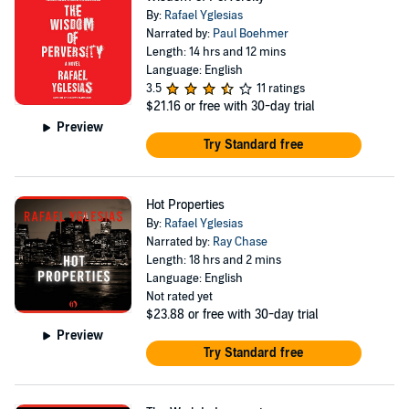
By:
Rafael Yglesias
Narrated by:
Paul Boehmer
Length: 14 hrs and 12 mins
Language: English
3.5
11 ratings
$21.16
or free with 30-day trial
Preview
Try Standard free
Hot Properties
By:
Rafael Yglesias
Narrated by:
Ray Chase
Length: 18 hrs and 2 mins
Language: English
Not rated yet
$23.88
or free with 30-day trial
Preview
Try Standard free