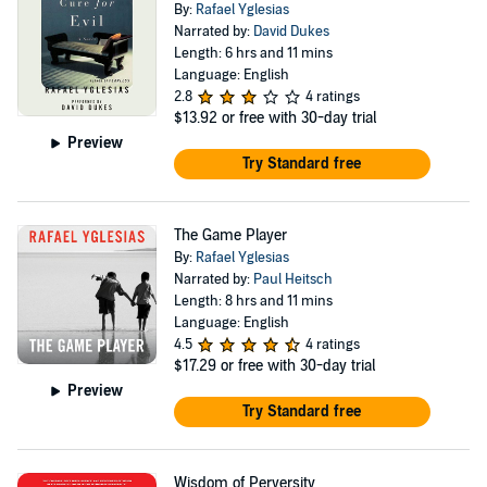
By:
Rafael Yglesias
Narrated by:
David Dukes
Length: 6 hrs and 11 mins
Language: English
2.8
4 ratings
$13.92
or free with 30-day trial
Preview
Try Standard free
The Game Player
By:
Rafael Yglesias
Narrated by:
Paul Heitsch
Length: 8 hrs and 11 mins
Language: English
4.5
4 ratings
$17.29
or free with 30-day trial
Preview
Try Standard free
Wisdom of Perversity