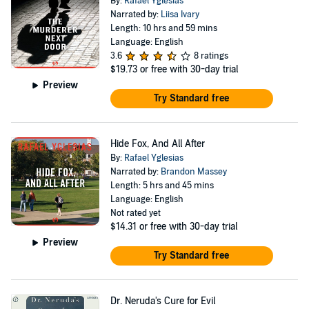
By:
Rafael Yglesias
Narrated by:
Liisa Ivary
Length: 10 hrs and 59 mins
Language: English
3.6
8 ratings
$19.73
or free with 30-day trial
Preview
Try Standard free
Hide Fox, And All After
By:
Rafael Yglesias
Narrated by:
Brandon Massey
Length: 5 hrs and 45 mins
Language: English
Not rated yet
$14.31
or free with 30-day trial
Preview
Try Standard free
Dr. Neruda's Cure for Evil