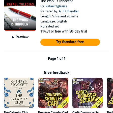
The Work Is Innocent
By:
Rafael Yglesias
Narrated by:
A. T. Chandler
Length: 5 hrs and 28 mins
Language: English
Not rated yet
$14.31
or free with 30-day trial
Preview
Try Standard free
Page 1 of 1
Give feedback
The Calamity Club
Dungeon Crawler Carl
Carl's Doomsday Scenario