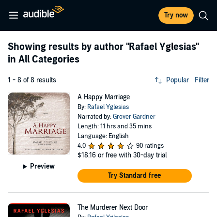
Try now
Showing results by author
"Rafael Yglesias"
in All Categories
1 - 8 of 8 results
Popular
Filter
A Happy Marriage
By:
Rafael Yglesias
Narrated by:
Grover Gardner
Length: 11 hrs and 35 mins
Language: English
4.0
90 ratings
$18.16
or free with 30-day trial
Preview
Try Standard free
The Murderer Next Door