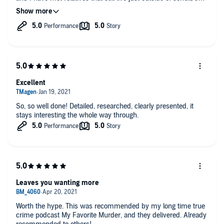
perhaps that was what drew me in. I could picture the
landscape, and understand the people. I even looked up to see
if we had visited the pub. This podcast offers a similar
confused feeling that I got with "You" but this mystery is real
which makes it all the more thrilling.
Excellent
So, so well done! Detailed, researched, clearly presented, it
stays interesting the whole way through.
Leaves you wanting more
Worth the hype. This was recommended by my long time true
crime podcast My Favorite Murder, and they delivered. Already