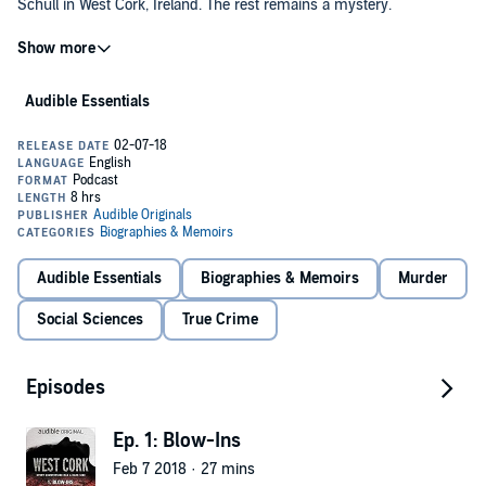
Schull in West Cork, Ireland. The rest remains a mystery.
Gripping, yet ever elusive, join the real-life hunt for answers in the
year's first not-to-be-missed, true-crime series. Investigative
journalist, Sam Bungey, and documentarian, Jennifer Forde, guide
Audible Essentials
listeners through the brutal, unsolved murder and the tangled web
of its investigation, while introducing an intricate cast of characters, a
provocative prime suspect, and a recovering community whose
When you add
West Cork
to your library you will receive all 13
story begs to be heard.
episodes, each with a runtime of approximately 30 minutes.
©2018 Audible Originals, LLC (P)2018 Audible Originals, LLC
Audible Essentials
Biographies & Memoirs
Murder
Social Sciences
True Crime
Episodes
Ep. 1: Blow-Ins
Feb 7 2018 · 27 mins