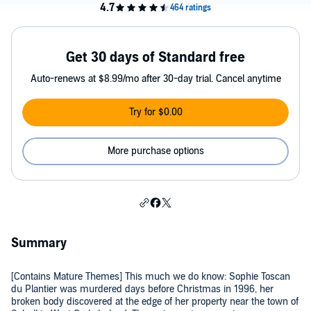
Get 30 days of Standard free
Auto-renews at $8.99/mo after 30-day trial. Cancel anytime
Try for $0.00
More purchase options
Summary
[Contains Mature Themes] This much we do know: Sophie Toscan
du Plantier was murdered days before Christmas in 1996, her
broken body discovered at the edge of her property near the town of