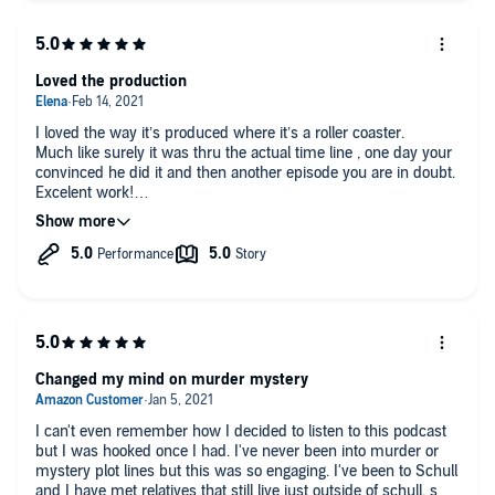
Loved the production
I loved the way it’s produced where it’s a roller coaster.
Much like surely it was thru the actual time line , one day your
convinced he did it and then another episode you are in doubt.
Excelent work!
Being Mexican I did struggle a bit with the accents just a bit.
Changed my mind on murder mystery
I can't even remember how I decided to listen to this podcast
but I was hooked once I had. I've never been into murder or
mystery plot lines but this was so engaging. I've been to Schull
and I have met relatives that still live just outside of schull, so