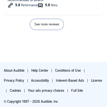
recommended to others!
See more reviews
About Audible
Help Center
Conditions of Use
Privacy Policy
Accessibility
Interest-Based Ads
License
Cookies
Your ads privacy choices
Full Site
© Copyright 1997 - 2026 Audible, Inc