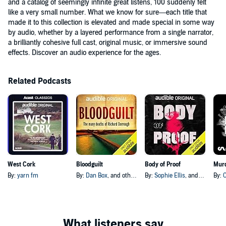
and a catalog of seemingly infinite great listens, 100 suddenly felt
like a very small number. What we know for sure—each title that
made it to this collection is elevated and made special in some way
by audio, whether by a layered performance from a single narrator,
a brilliantly cohesive full cast, original music, or immersive sound
effects. Discover an audio experience for the ages.
Related Podcasts
West Cork
Bloodguilt
Body of Proof
Murd
By:
yarn fm
By:
Dan Box
, and others
By:
Sophie Ellis
, and others
By: