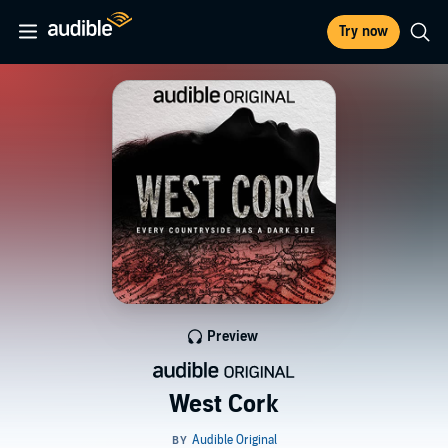
Try now
Preview
West Cork