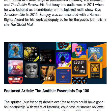
and
The Dublin Review
. His first foray into audio was in 2011 when
he was featured as a contributor on the beloved radio show
This
American Life
. In 2014, Bungey was commended with a Human
Rights Award for his work as deputy editor for the public journalism
site
The Global Mail
.
Featured Article: The Audible Essentials Top 100
The spirited (but friendly) debate over these titles could have gone
on indefinitely. With years of listening, countless customer reviews,