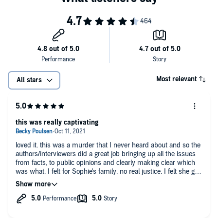
Most relevant
All stars
this was really captivating
loved it. this was a murder that I never heard about and so the
authors/interviewers did a great job bringing up all the issues
from facts, to public opinions and clearly making clear which
was what. I felt for Sophie's family, no real justice. I felt she got
forgotten during it all (not by the authors) and whoever did it
has essentially gotten away... so far.