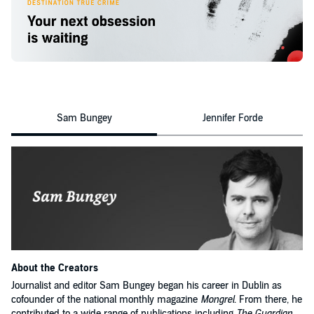
house she kept in West Cork, and known to those who loved her most.
Sam Bungey
Jennifer Forde
About the Creators
Journalist and editor Sam Bungey began his career in Dublin as
cofounder of the national monthly magazine
Mongrel
. From there, he
contributed to a wide range of publications including
The Guardian