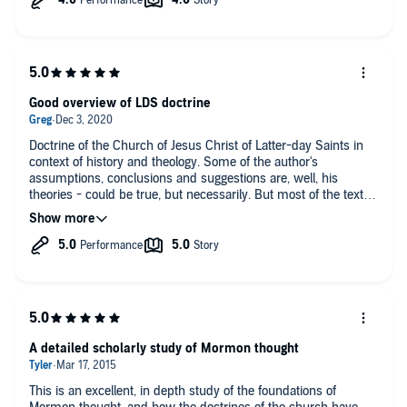
Good overview of LDS doctrine
Doctrine of the Church of Jesus Christ of Latter-day Saints in
context of history and theology. Some of the author's
assumptions, conclusions and suggestions are, well, his
theories - could be true, but necessarily. But most of the text
are just facts. Very valuable and enjoyable to listen to (great
voice!).
A detailed scholarly study of Mormon thought
This is an excellent, in depth study of the foundations of