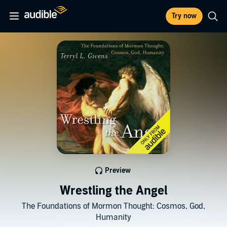
Try now
Preview
Wrestling the Angel
The Foundations of Mormon Thought: Cosmos, God,
Humanity