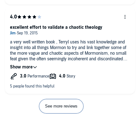
excellent effort to validate a chaotic theology
a very well written book , Terryl uses his vast knowledge and
insight into all things Mormon to try and link together some of
the more vague and chaotic aspects of Mormonism, no small
feat given the often seemingly incoherent and discordinated
nature of both the original prophecies and their subsequent
evolutions into Mormon canonical form.
I really appreciated Givens access to historical literature
concerning the various aspects of his religion, these sources
are invaluable when when it comes to fleshing out the lines of
thought that went into shaping the theology. This is important
when it comes to understanding the difference between it's
parent religion Christianity and its own ideas, especially since
See more reviews
Mormonism prefers to hold on to many of the traditional words
though significantly altering the definitions.
I would suggest this book for anyone who believes that
Mormonism is essentially the same as Christianity...on either
side of that equation, would even suggest this as a must read
for pastors and missionaries who operate in heavily LDS