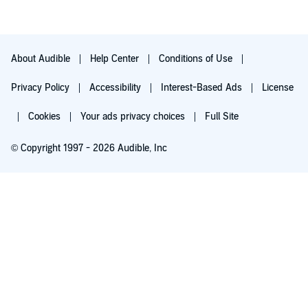
influenced locals. A lot of previously written Christian literature
written on Mormonism is either plain wrong or is right for the
wrong reasons. it shows a deeper respect for both groups if we
can show well researched understand of mutual conclusions.
About Audible
Help Center
Conditions of Use
Privacy Policy
Accessibility
Interest-Based Ads
License
Cookies
Your ads privacy choices
Full Site
© Copyright 1997 - 2026 Audible, Inc
Try for $0.00
$8.99 a month after 30 days. Cancel anytime.