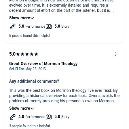
Mormon thought, and how the doctrines of the church have
evolved over time. It is extremely detailed and requires a
decent amount of effort on the part of the listener, but it is
worth the effort to more fully understand the material
presented.
Great Overview of Mormon Theology
Any additional comments?
This was the best book on Mormon theology I've ever read. By
providing a historical overview for each topic, Givens avoids the
problem of merely providing his personal views on Mormon
theology. This book has enough depth to be interesting for
those already familiar with Mormonism, but I believe he has
also succeeded at creating an overview that is accessible for
the novice.