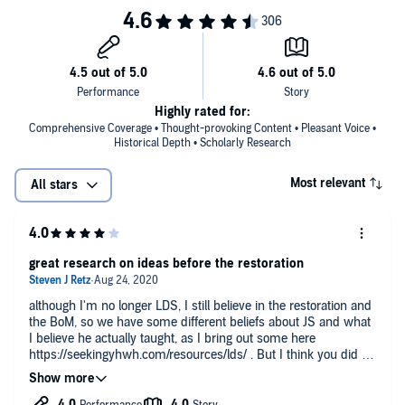
Highly rated for:
Comprehensive Coverage • Thought-provoking Content • Pleasant Voice •
Historical Depth • Scholarly Research
Most relevant
All stars
great research on ideas before the restoration
although I'm no longer LDS, I still believe in the restoration and
the BoM, so we have some different beliefs about JS and what
I believe he actually taught, as I bring out some here
https://seekingyhwh.com/resources/lds/ . But I think you did a
fantastic job at researching what others believed before the
restoration showing these ideas and beliefs are not new.