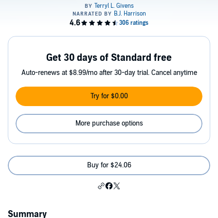
Get 30 days of Standard free
Auto-renews at $8.99/mo after 30-day trial. Cancel anytime
Try for $0.00
More purchase options
Buy for $24.06
Summary