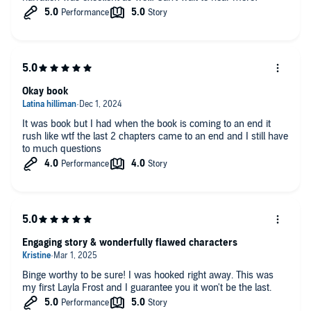
Okay book
It was book but I had when the book is coming to an end it
rush like wtf the last 2 chapters came to an end and I still have
to much questions
Engaging story & wonderfully flawed characters
Binge worthy to be sure! I was hooked right away. This was
my first Layla Frost and I guarantee you it won't be the last.