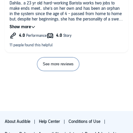
Dahlia.. a 23 yr old hard-working Barista works two jobs to
make ends meet.. she’s on her own and has been an orphan
in the system since the age of 4 - passed from home to home
but, despite her beginnings, she has the personality of a sweet,
friendly and caring woman. Theo.. a handsome, sexy, 35 yr old
rich businessman with his own successful company.. and he’s
completely obsessed with his little Coffee Shop Manager.
Everyone loves Dahlia.. but everyone momentarily stills when
they see Theo - then they become very very helpful. The
moment Dahlia agreed to a first date with Theo her life very
quickly changes.. soon there’s a lost virginity, a family she’s
never had (his), large family dynamics and dinners, clothes,
See more reviews
people who care.. and feelings of love and being loved for the
very first time in her life. Light, easy-going, sweet, sexy fluff.
But, when things are going smoothly early on in a book you
just know something is going to hit the fan!.. and yup, in part
two we see the secrets and the darker components that make
up the other side of Theo’s life.. the gray underworld illegal side.
This was an entertaining and enjoyable listen that was far far
more sweet than dark and very much romance driven as Theo
first wines and dines Dahlia and wins her trust and her heart,
has given her a family to call as hers and would give her the
About Audible
Help Center
Conditions of Use
world if she asked for it. The chemistry is good, the romance is
well-paced and the sex scenes sizzle. And then it spins on its