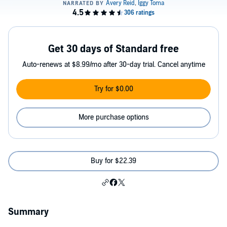
Get 30 days of Standard free
Auto-renews at $8.99/mo after 30-day trial. Cancel anytime
Try for $0.00
More purchase options
Buy for $22.39
Summary