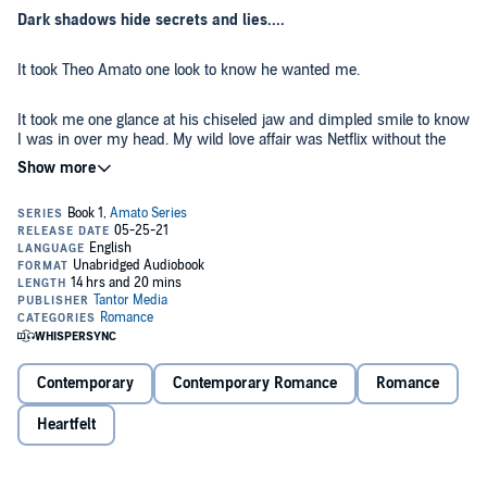
Dark shadows hide secrets and lies....
It took Theo Amato one look to know he wanted me.
It took me one glance at his chiseled jaw and dimpled smile to know
I was in over my head. My wild love affair was Netflix without the
chill. I had no business dating the older man who looked as though
he'd stepped out of an expensive advertisement. But he was
determined to have me.
Wickedly sweet, Theo gently and strategically pulled me from my
rut, handing me the world in the process. Growing up with nothing, I
suddenly found myself with everything. More than I'd even known to
dream of.
But shadows play tricks on the eyes, and life wasn't always what it
seemed.
Contemporary
Contemporary Romance
Romance
With us...it was better.
Heartfelt
Contains mature themes.