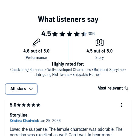
©2016 Layla Frost (P)2021 Tantor
Highly rated for:
Captivating Romance • Well-developed Characters • Balanced Storyline •
Intriguing Plot Twists • Enjoyable Humor
Most relevant
All stars
Storyline
Loved the suspense. The female character was adorable. The
narration was excellent as well! Can't wait to hear more!