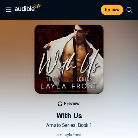
Try now
Preview
With Us
Amato Series, Book 1