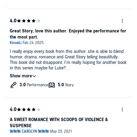
Great Story, love this author. Enjoyed the performance for
the most part.
I really enjoy every book from this author, she is able to blend
humor, drama, romance and Great Story telling beautifully.
This book did not disappoint, I'm really hoping for another book
in this series maybe for Luke?
For the narration I really enjoyed both performances, both
narrators being able to transport you into the story. The only
thing I would say and this was just a personal frustration was
the female narrator, her voice was great but it felt like she
gasped for breath after almost ever sentence and it was a little
off putting.
A SWEET ROMANCE WITH SCOOPS OF VIOLENCE &
SUSPENSE