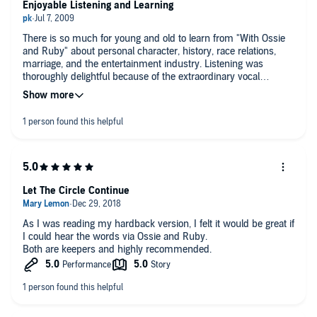
Enjoyable Listening and Learning
There is so much for young and old to learn from "With Ossie
and Ruby" about personal character, history, race relations,
marriage, and the entertainment industry. Listening was
thoroughly delightful because of the extraordinary vocal
performances of Ossie Davis and Ruby Dee telling their own
life stories.
Let The Circle Continue
As I was reading my hardback version, I felt it would be great if
I could hear the words via Ossie and Ruby.
Both are keepers and highly recommended.