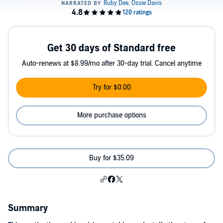
Get 30 days of Standard free
Auto-renews at $8.99/mo after 30-day trial. Cancel anytime
Try for $0.00
More purchase options
Buy for $35.09
Summary