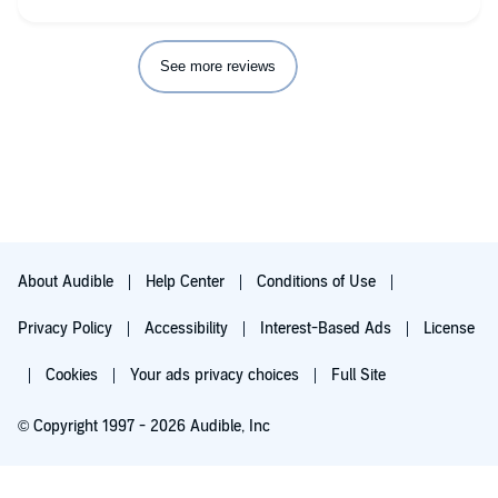
See more reviews
About Audible
Help Center
Conditions of Use
Privacy Policy
Accessibility
Interest-Based Ads
License
Cookies
Your ads privacy choices
Full Site
© Copyright 1997 - 2026 Audible, Inc