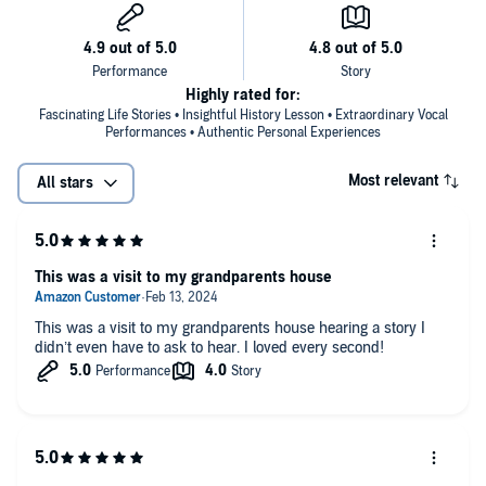
Warm, positive, and compelling, this is a book that will surprise and
challenge readers everywhere -- black and white, male and female,
young and old. Lifting the veil of public image, media hype, and
mystique, Ossie and Ruby speak of the real-life dilemmas and
rewards of their lifelong search for purpose and value.
Highly rated for:
Fascinating Life Stories • Insightful History Lesson • Extraordinary Vocal
"They both keep the material fresh, which could be hard to do when
Performances • Authentic Personal Experiences
talking about one's own life. This is an immensely captivating dual
memoir and a real audio treasure, especially poignant since Davis
Most relevant
All stars
has since passed away. The listener comes away with a true sense
of the essence of these lives, the things that were and are important
to them, and their accomplishments." --
AudioFile Magazine
" . . . this is a compelling read, effectively evoking the challenges and
This was a visit to my grandparents house
rewards that have attended the authors' roles as black leaders . . . "
--
Publishers Weekly, October 1998
This was a visit to my grandparents house hearing a story I
"By turns sassy and sage . . . full of razor-sharp observations on
didn’t even have to ask to hear. I loved every second!
who business, politics, race and love." --
Ebony
"Consistently lively, witty and insightful." --
USA Today