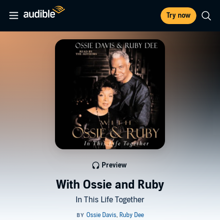
Try now
Preview
With Ossie and Ruby
In This Life Together