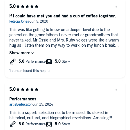
If I could have met you and had a cup of coffee together.
This was like getting to know on a deeper level due to the
generation the grandfathers I never met or grandmothers that
never talked. Mr Ossie and Mrs. Ruby voices were like a warm
hug as I listen them on my way to work, on my lunch break
and driving home from work. I gave me something to look
forward to like upcoming trip to a place you’ve been. I love
them and didn’t get see them in a play however introduced to
them via television and the movies. I’m trying to find
everything I can on them....another sweet piece of Our history.
Performances
This is a superb selection not to be missed. Its stoked in
historical, cultural, and biographical revelations. Amazing!!!