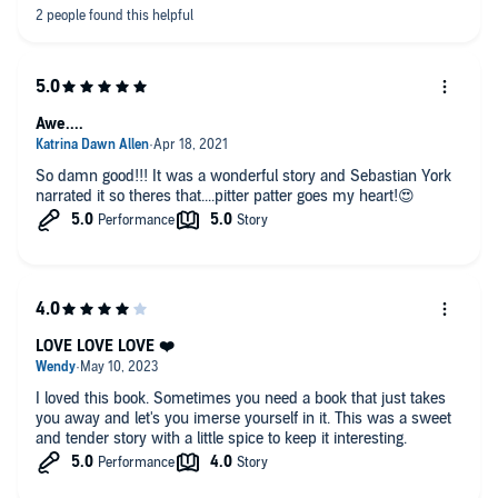
Awe....
So damn good!!! It was a wonderful story and Sebastian York
narrated it so theres that....pitter patter goes my heart!😍
LOVE LOVE LOVE ❤️
I loved this book. Sometimes you need a book that just takes
you away and let's you imerse yourself in it. This was a sweet
and tender story with a little spice to keep it interesting.