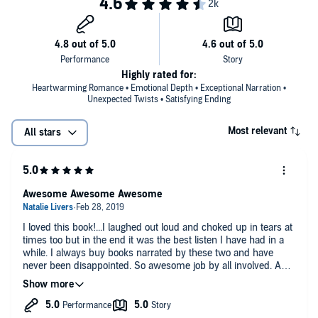
I knew he was just passing through town for the summer.
I knew he was probably too old for me.
Yet I was drawn to him.
Highly rated for:
Heartwarming Romance • Emotional Depth • Exceptional Narration •
Not to mention he tried to save my life when he mistakenly thought I
Unexpected Twists • Satisfying Ending
was drowning.
Most relevant
All stars
I wanted him and made no secret of it.
His own attempts to warn me away soon gave way to late-night
moonlight chats by the lake. We were slowly easing into a friendship
Awesome Awesome Awesome
that was gearing up to explode into something I might not recover
from.
I loved this book!...I laughed out loud and choked up in tears at
times too but in the end it was the best listen I have had in a
Because he’s leaving at the end of the summer.
while. I always buy books narrated by these two and have
never been disappointed. So awesome job by all involved. And
dont think I was not aware that this was totally all my opinions
And I have no idea what I’ll do when August ends.
but I refused to even give a little info about the actual storyline.
©2018 Penelope Ward (P)2019 Penelope Ward
Wouldnt dare want to ruin this for anyone. Just trust me when I
say its worth every penny!!!😉