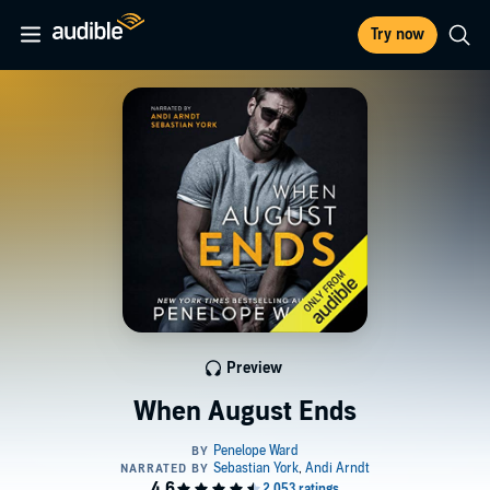
Try now
Preview
When August Ends