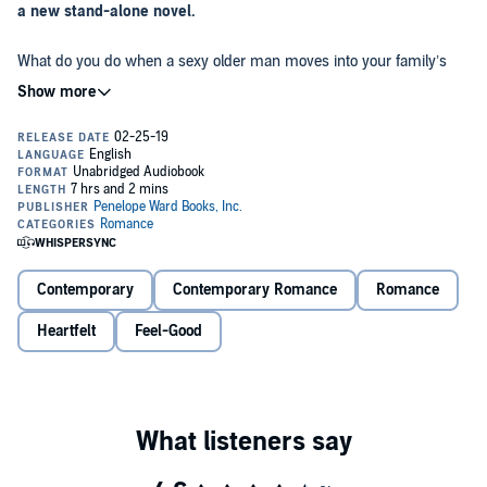
a new stand-alone novel.
What do you do when a sexy older man moves into your family’s
summer rental?
Well, apparently, you make a fool of yourself - over and over. Things
didn’t exactly get off on the right foot with Noah Cavallari. Our first
encounter was embarrassing, to say the least.
But despite that, I found myself waking up every day with a
newfound energy. Nothing exciting ever happened on the lake - not
until Noah moved into the small boathouse on our property. He’d
booked it for the entire summer...and I was still trying to figure out
Contemporary
Contemporary Romance
Romance
why.
When my mother became ill, I inherited the responsibility of making
Heartfelt
Feel-Good
sure our guests were well taken care of. I should have been in
college. Instead, I was living my best life...as a maid.
Dark, handsome, and mysterious, everything about Noah screamed
forbidden.