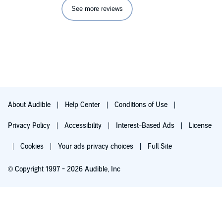
See more reviews
About Audible
Help Center
Conditions of Use
Privacy Policy
Accessibility
Interest-Based Ads
License
Cookies
Your ads privacy choices
Full Site
© Copyright 1997 - 2026 Audible, Inc
Try for $0.00