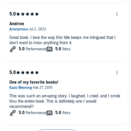
Andrine
Great book. I love the way this title keeps me intrigued that I
don't want to miss anything from it.
One of my favorite books!
This was such an amazing story. I laughed, I cried, and I smile
thru the entire book. This is definitely one I would
recommend!!