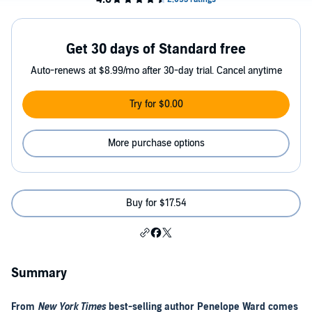
Get 30 days of Standard free
Auto-renews at $8.99/mo after 30-day trial. Cancel anytime
Try for $0.00
More purchase options
Buy for $17.54
Summary
From
New York Times
best-selling author Penelope Ward comes