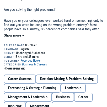
Are you solving the right problems?
Have you or your colleagues ever worked hard on something, only to
find out you were focusing on the wrong problem entirely? Most
people have. In a survey, 85 percent of companies said they often
struggle to solve the right problems.
The consequences are severe: Leaders fight the wrong strategic
battles. Teams spend their energy on low-impact work. Startups
build products that nobody wants. Organizations implement
“solutions” that somehow make things worse, not better.
Everywhere you look, the waste is staggering.
As Peter Drucker pointed out, there’s nothing more dangerous than
the right answer to the wrong question.
Career Success
Decision-Making & Problem Solving
There is a way to do better.
Forecasting & Strategic Planning
Leadership
The key is reframing, a crucial, underutilized skill that you can
Management & Leadership
Business
Career
master with the help of this book. Using real-world stories and
unforgettable examples like “the slow elevator problem,” author
Inspiring
Management