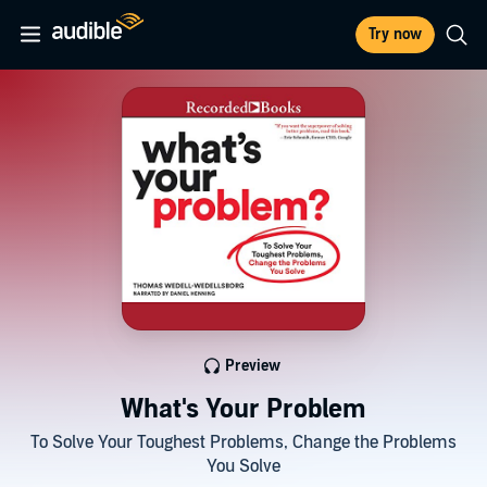
Try now
Preview
What's Your Problem
To Solve Your Toughest Problems, Change the Problems
You Solve