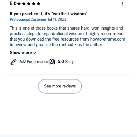
If you practice it, it's "worth-it wisdom"
This is one of those books that shares hard-won insights and
practical steps to organizational wisdom. I highly recommend
that you download the free resources from howtoreframe.com
to review and practice the method - as the author
recommends - as you listen through the book. Engaging the
method and attendant practices is why you read these kinds of
books. They are not merely books of interest, for if they were,
then it would be better to read the primary research upon
which the cascading and layered theories coverage instead.
The narration is clear, but the pitch changes can be irritating to
the listening experience.
See more reviews