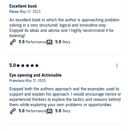
Excellent book
An excellent book in which the author is approaching problem
solving in a very structured, logical and innovative way.
Enjoyed its ideas and advise and I highly recommend it for
listening!
Eye opening and Actionable
Enjoyed both the authors approach and the examples used to
support and explain his approach. I would encourage novice or
experienced thinkers to explore the tactics and reasons behind
them while exploring your own problems or opportunities.