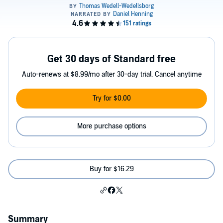
Get 30 days of Standard free
Auto-renews at $8.99/mo after 30-day trial. Cancel anytime
Try for $0.00
More purchase options
Buy for $16.29
Summary