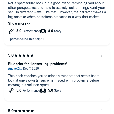
Not a spectacular book but a good friend reminding you about
other perspectives and how to actively look at things -and your
self- in different ways. Like that. However, the narrator makes a
big mistake when he softens his voice in a way that makes me
cringe every time he quotes a woman, even when their
Harvard research etc is presented. Wow.
Blueprint for ‘lenses-ing’ problems!
This book coaches you to adopt a mindset that seeks fist to
look at one’s own lenses when faced with problems before
moving in a solution space.