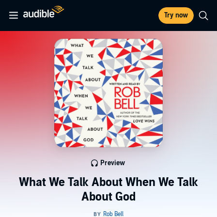
Try now
Preview
What We Talk About When We Talk
About God