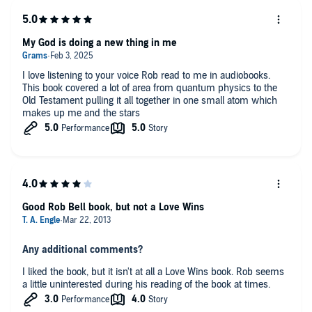
My God is doing a new thing in me
I love listening to your voice Rob read to me in audiobooks.
This book covered a lot of area from quantum physics to the
Old Testament pulling it all together in one small atom which
makes up me and the stars
Good Rob Bell book, but not a Love Wins
Any additional comments?
I liked the book, but it isn't at all a Love Wins book. Rob seems
a little uninterested during his reading of the book at times.