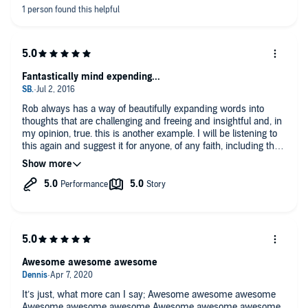
Fantastically mind expending...
Rob always has a way of beautifully expanding words into
thoughts that are challenging and freeing and insightful and, in
my opinion, true. this is another example. I will be listening to
this again and suggest it for anyone, of any faith, including the
faith of science-alone. Thanks Rob! Come visit Seattle any
time, I'd love to host your visit!
Awesome awesome awesome
It’s just, what more can I say; Awesome awesome awesome
Awesome awesome awesome Awesome awesome awesome