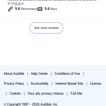
!!! !!!👏😄🎉
See more reviews
About Audible
Help Center
Conditions of Use
Privacy Policy
Accessibility
Interest-Based Ads
License
Cookies
Your ads privacy choices
Full Site
© Copyright 1997 - 2026 Audible, Inc