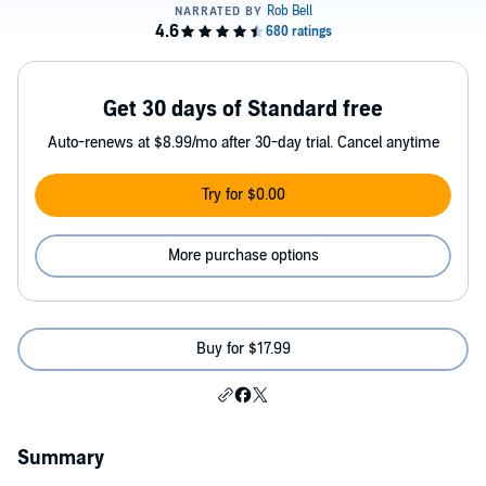
Get 30 days of Standard free
Auto-renews at $8.99/mo after 30-day trial. Cancel anytime
Try for $0.00
More purchase options
Buy for $17.99
Summary