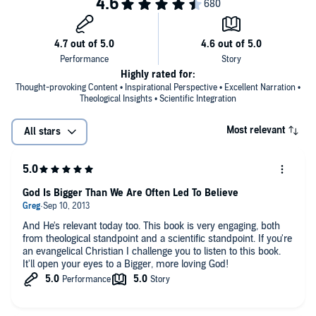
Highly rated for:
Thought-provoking Content • Inspirational Perspective • Excellent Narration •
Theological Insights • Scientific Integration
Most relevant
All stars
God Is Bigger Than We Are Often Led To Believe
And He's relevant today too. This book is very engaging, both
from theological standpoint and a scientific standpoint. If you're
an evangelical Christian I challenge you to listen to this book.
It'll open your eyes to a Bigger, more loving God!