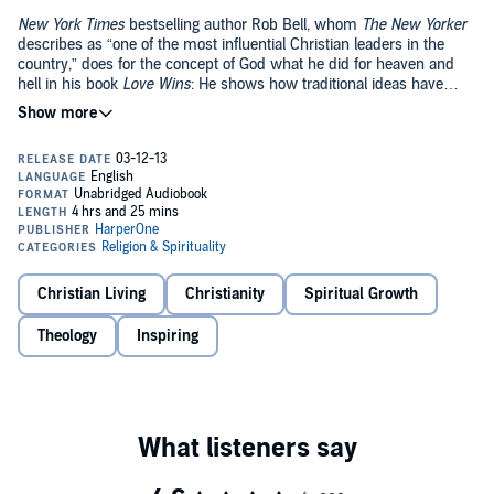
New York Times
bestselling author Rob Bell, whom
The New Yorker
describes as “one of the most influential Christian leaders in the
country,” does for the concept of God what he did for heaven and
hell in his book
Love Wins
: He shows how traditional ideas have
grown stale and dysfunctional and how to return vitality and
vibrancy to lives of faith today.
Pastor Rob Bell explains why both culture and the church resist
talking about God, and shows how we can reconnect with the God
who is pulling us forward into a better future. Bell uses his
characteristic evocative storytelling to challenge everything you think
you know about God.
What We Talk About When We Talk About God
tackles the misconceptions about God and reveals how God is with
us, for us, ahead of us, and how understanding this could change
the entire course of our lives.
Christian Living
Christianity
Spiritual Growth
Theology
Inspiring