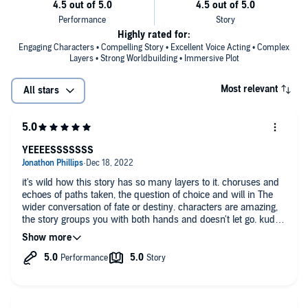
Highly rated for:
Engaging Characters • Compelling Story • Excellent Voice Acting • Complex
Layers • Strong Worldbuilding • Immersive Plot
Most relevant
All stars
YEEEESSSSSSS
it's wild how this story has so many layers to it. choruses and
echoes of paths taken, the question of choice and will in The
wider conversation of fate or destiny. characters are amazing,
the story groups you with both hands and doesn't let go. kudos
to anybody who read the book at the time of publication and
had to be patient for the next one to see where it goes