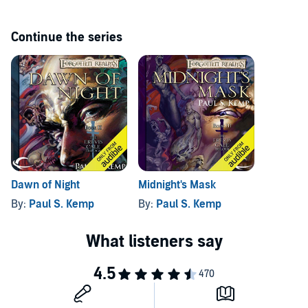
Continue the series
Dawn of Night
Midnight's Mask
By:
Paul S. Kemp
By:
Paul S. Kemp