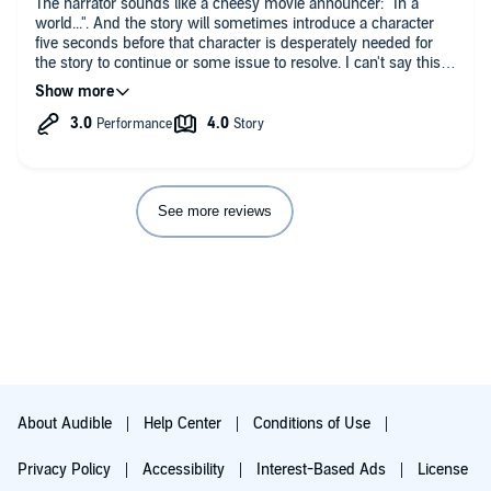
The narrator sounds like a cheesy movie announcer: "In a
world...". And the story will sometimes introduce a character
I practically did...I have been going back to these books every
five seconds before that character is desperately needed for
moment I can.
the story to continue or some issue to resolve. I can't say this is
my favorite or one I will remember fondly. But I still think it is a
decent fantasy book.
See more reviews
About Audible
Help Center
Conditions of Use
Privacy Policy
Accessibility
Interest-Based Ads
License