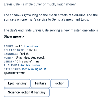
Erevis Cale - simple butler or much, much more?
The shadows grow long on the mean streets of Selgaunt...and the
sun sets on one man's service to Sembia's merchant lords.
The day's end finds Erevis Cale serving a new master, one who is
beyond the petty accumulation of wealth.
After all, what is gold to one who trades in souls?
©2003 Wizards of the Coast, LLC (P)2013 Audible, Inc.
Epic Fantasy
Fantasy
Fiction
Science Fiction & Fantasy