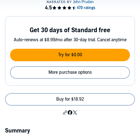
Get 30 days of Standard free
Auto-renews at $8.99/mo after 30-day trial. Cancel anytime
Try for $0.00
More purchase options
Buy for $18.92
Summary