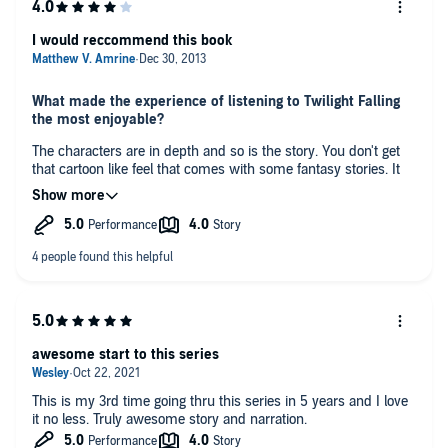
I would reccommend this book
What made the experience of listening to Twilight Falling
the most enjoyable?
The characters are in depth and so is the story. You don't get
that cartoon like feel that comes with some fantasy stories. It
seems that world could be real and the people in them are
dealing with their own real/ magical stuff. Not to mention it is a
fun adventure!
What did you like best about this story?
kemp likes to try to bring in as much gritty realism as he can.
Also, how the heroes are not only dealing with outer conflict,
but the conflict within themselves and between each other.
Which character – as performed by John Pruden – was
awesome start to this series
your favorite?
I like them all, but Jack stands out to me.
This is my 3rd time going thru this series in 5 years and I love
it no less. Truly awesome story and narration.