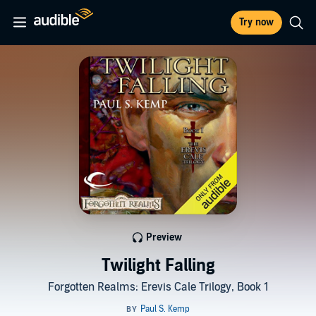
Try now
Preview
Twilight Falling
Forgotten Realms: Erevis Cale Trilogy, Book 1