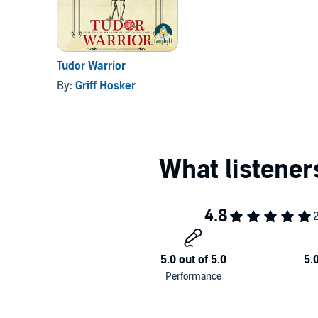
Tudor Warrior
By:
Griff Hosker