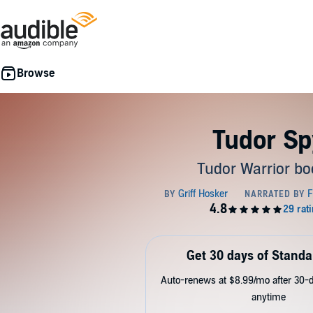
Tudor Sp
Tudor Warrior bo
Get 30 days of Standa
Auto-renews at $8.99/mo after 30-da
anytime