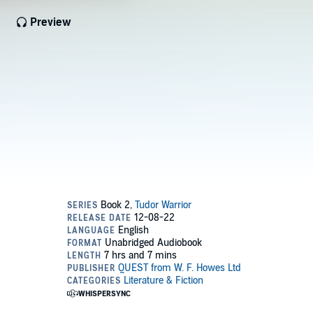
Preview