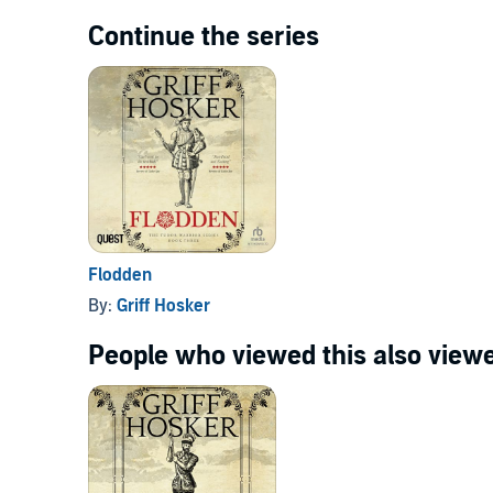
Continue the series
Flodden
By:
Griff Hosker
People who viewed this also viewe