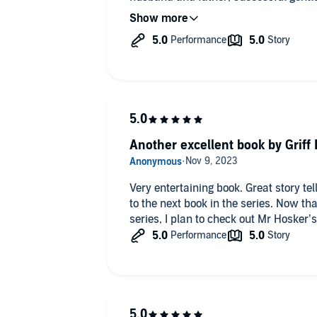
not to love in this story. The swoon-
remarkable Frazer Blaxland can not b
Another excellent book by Griff
Very entertaining book. Great story telling and characters. I look forward
to the next book in the series. Now that I have read the first two in this
series, I plan to check out Mr Hosker’