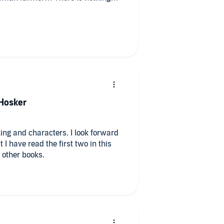
worthy performance by the most
e overstated.
 Hosker
s other books.