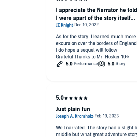
I appreciate the Narrator he told
I were apart of the story itself.
As for the story, I learned much more 
excursion over the borders of England
I do hope a sequel will follow.
Grateful Thanks to Mr. Hosker 10⭐️
Just plain fun
Well narrated. The story had a slight bit of deus ex machina in the
middle but what great adventure story does not? I hope