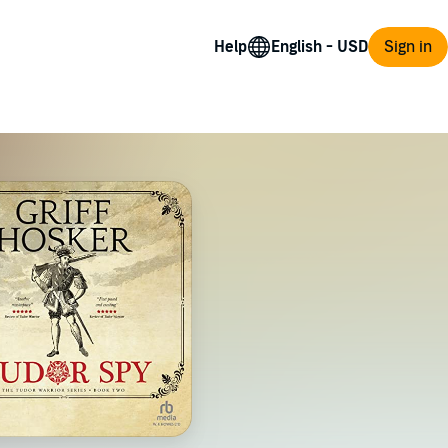
Help
Sign in