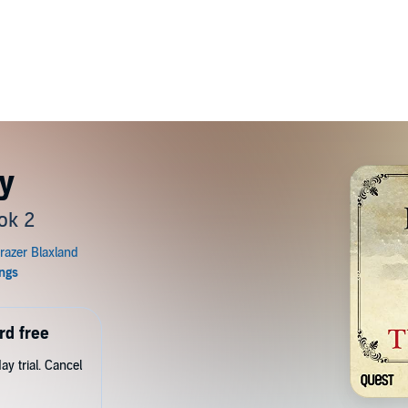
y
ok 2
rd free
y trial. Cancel