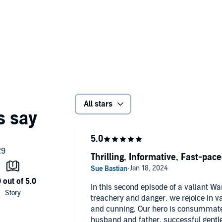
All stars
Thrilling, Informative, Fast-pac
In this second episode of a valiant War
treachery and danger. we rejoice in va
and cunning. Our hero is consummate 
husband and father, successful gent