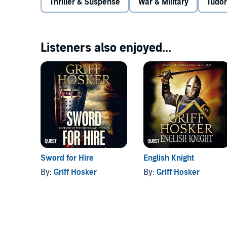
Thriller & Suspense
War & Military
Tudor
Listeners also enjoyed...
Sword for Hire
English Knight
By:
Griff Hosker
By:
Griff Hosker