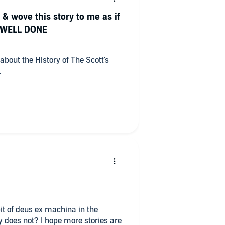
 & wove this story to me as if
.. WELL DONE
about the History of The Scott's
.
 more stories are