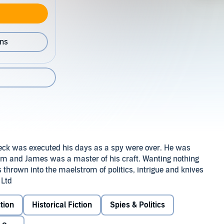
ons
eck was executed his days as a spy were over. He was
hem and James was a master of his craft. Wanting nothing
 thrown into the maelstrom of politics, intrigue and knives
 Ltd
tion
Historical Fiction
Spies & Politics