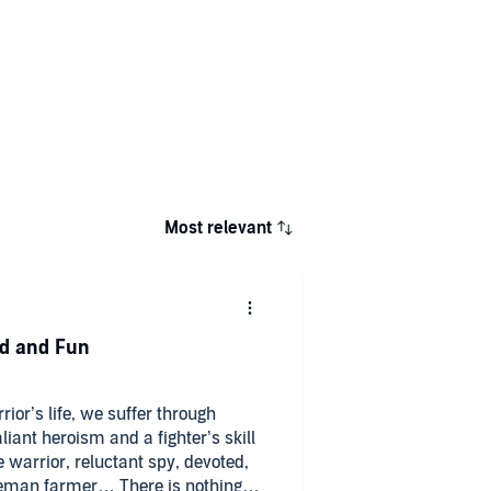
Most relevant
ed and Fun
rior’s life, we suffer through
liant heroism and a fighter’s skill
warrior, reluctant spy, devoted,
leman farmer… There is nothing