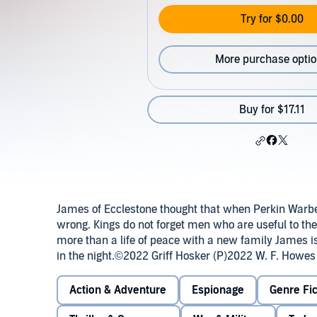
Try for $0.00
More purchase opti
Buy for $17.11
James of Ecclestone thought that when Perkin Warb
wrong. Kings do not forget men who are useful to t
more than a life of peace with a new family James is
in the night.©2022 Griff Hosker (P)2022 W. F. Howes
Action & Adventure
Espionage
Genre Fic