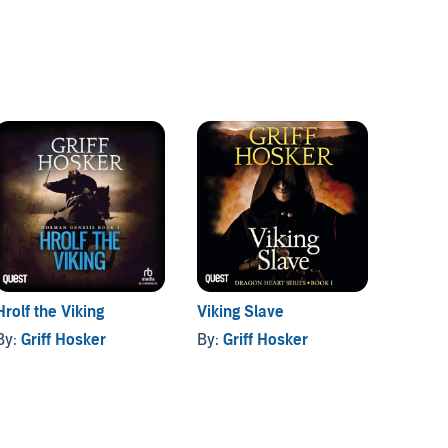
Hrolf the Viking
Viking Slave
Blood 
By:
Griff Hosker
By:
Griff Hosker
By:
Gri