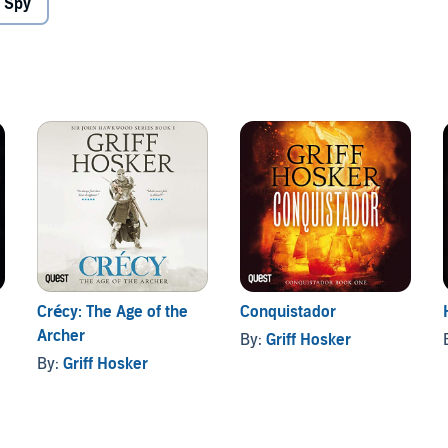
 Spy
Crécy: The Age of the
Conquistador
Archer
By:
Griff Hosker
By:
Griff Hosker