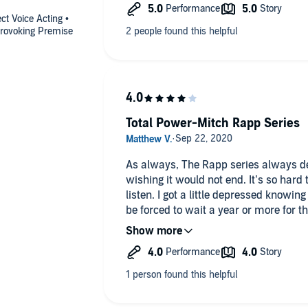
ct Voice Acting •
provoking Premise
Total Power-Mitch Rapp Series
As always, The Rapp series always del
wishing it would not end. It’s so hard to find a good read, or in this case
listen. I got a little depressed knowin
be forced to wait a year or more for th
the other 6-7 authors that I read every book the
listen to books while driving has made
of a month or more while the next in
released. A problem that I won’t complain about too much. If like this
series by all means look for the Jerich
Allon, Authors: Brad Thor, Mark Greenery, Ben Coes. 