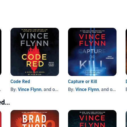
Code Red
Capture or Kill
By:
Vince Flynn
, and others
By:
Vince Flynn
, and others
d...