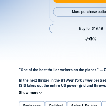
More purchase opti
Buy for $19.49
“
One of the best thriller writers on the planet.
”
—
T
In the next thriller in the #1
New York Times
bestsell
ISIS takes out the entire US power grid and throws
When Mitch Rapp captures ISIS’s top technology exp
claims to have the ability to bring down America’s 