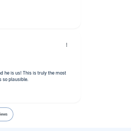
 so plausible.
iews