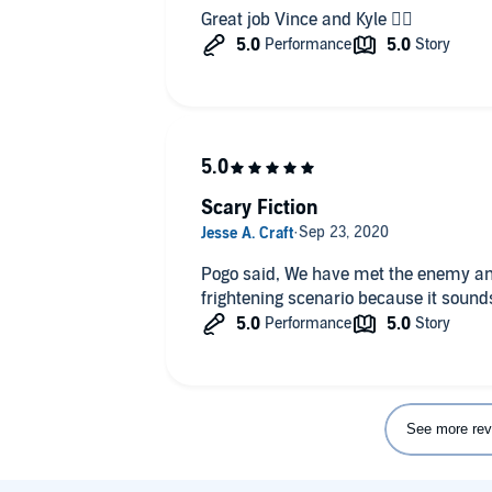
Great job Vince and Kyle 👍🏻
Scary Fiction
Pogo said, We have met the enemy and he is us! This is truly the most
frightening scenario because it sounds
See more rev