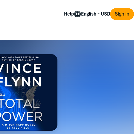
Help
Sign in