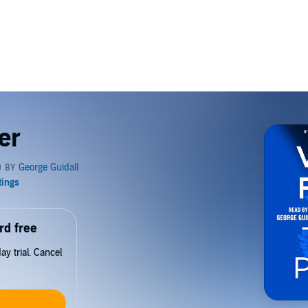
er
rd free
y trial. Cancel