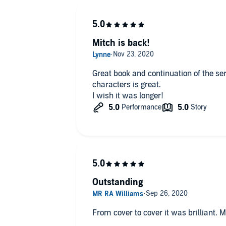
have not read one of the aforemention
be disappoint I g
Mitch is back!
Great book and continuation of the se
characters is great.
I wish it was longer!
Outstanding
From cover to cover it was brilliant. 