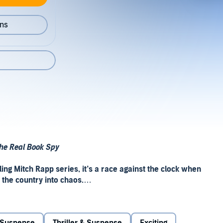
ons
he Real Book Spy
ing Mitch Rapp series, it
’
s a race against the clock when
 the country into chaos.
ert, he reveals that he was on his way to meet a man who
power grid. Rapp is determined to eliminate this shadowy