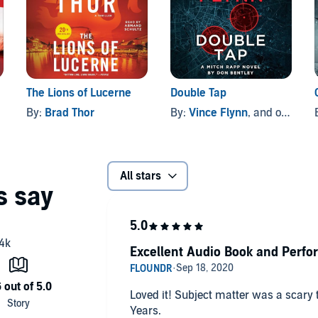
The Lions of Lucerne
Double Tap
By:
Brad Thor
By:
Vince Flynn
, and others
All stars
Excellent Audio Book and Perfo
Loved it! Subject matter was a scary 
Years.