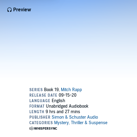
Preview