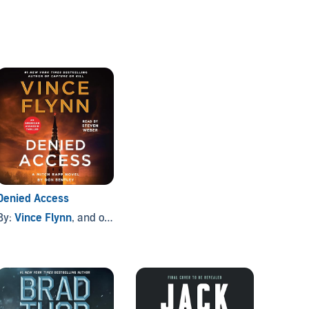
Denied Access
By:
Vince Flynn
, and others