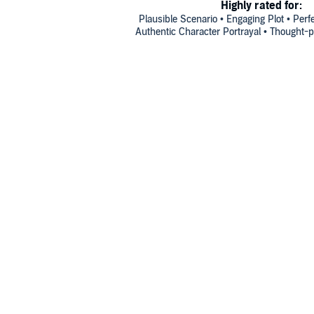
Highly rated for:
Plausible Scenario • Engaging Plot • Perfe
Authentic Character Portrayal • Thought-