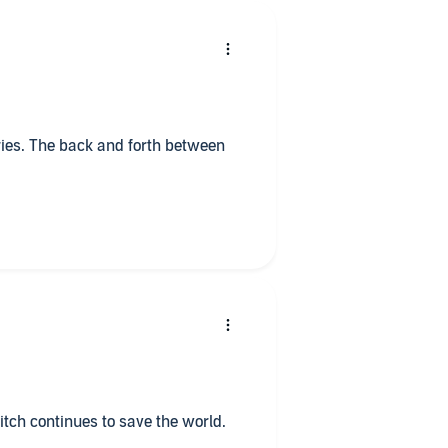
ed Authors and series you will not
uarantee. Have a blessed day, week, month, and year.
ries. The back and forth between
Mitch continues to save the world.