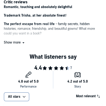
Critic reviews
Romantic, touching and absolutely delightful
Trademark Trisha, at her absolute finest
!
The perfect escape from real life
- family secrets, hidden
histories, romance, friendship, and beautiful gowns! What more
could you want in a book?
Vintage Trisha Ashley ... An absorbing treat
Show more
A wonderfully intriguing read
A pleasantly hopeful read
A perfect light, romantic read
A slice of feel-good fiction filled with friendship, community
spirit and a dash of romance
This heart-warming romance offers you the perfect summer
escape
Most relevant
All stars
If you're looking for
a feel-good read
, look no further than the latest