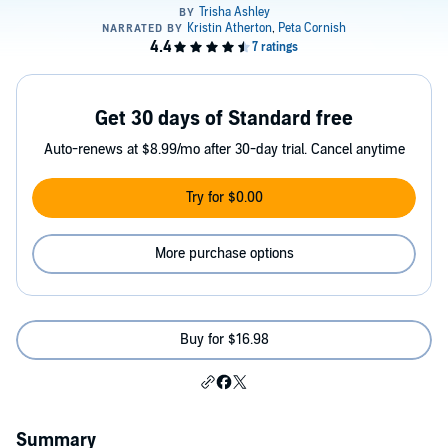
Get 30 days of Standard free
Auto-renews at $8.99/mo after 30-day trial. Cancel anytime
Try for $0.00
More purchase options
Buy for $16.98
Summary