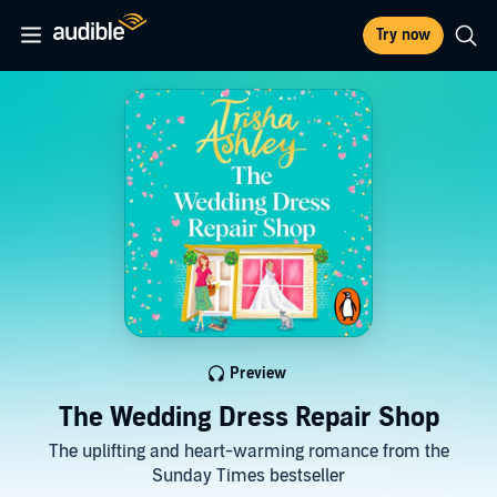
Try now
Preview
The Wedding Dress Repair Shop
The uplifting and heart-warming romance from the
Sunday Times bestseller