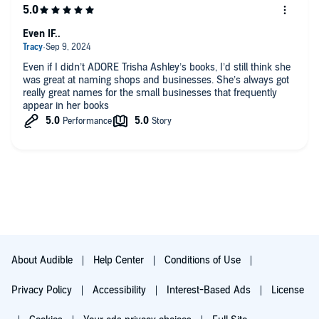
novel from
Sunday Times
bestselling author Trisha Ashley
Even IF..
Even if I didn’t ADORE Trisha Ashley’s books, I’d still think she
was great at naming shops and businesses. She’s always got
really great names for the small businesses that frequently
appear in her books
About Audible
Help Center
Conditions of Use
Privacy Policy
Accessibility
Interest-Based Ads
License