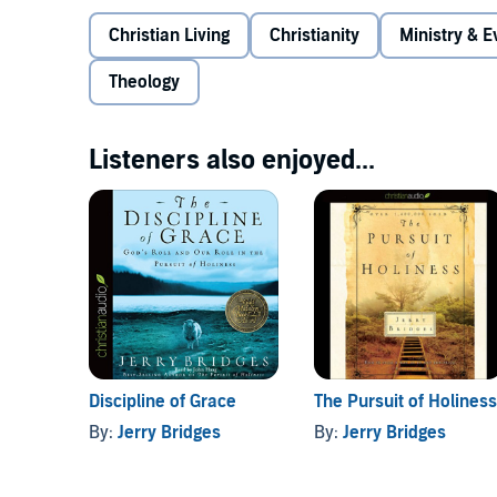
Christian Living
Christianity
Ministry & 
Theology
Listeners also enjoyed...
Discipline of Grace
The Pursuit of Holiness
By:
Jerry Bridges
By:
Jerry Bridges