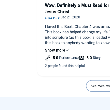
Wow. Definitely a Must Read for
Jesus Christ.
I loved this Book. Chapter 4 was amaz
This book has helped change my life.
into scripture (as this book is loaded
this book to anybody wanting to kno
their life!
See more rev