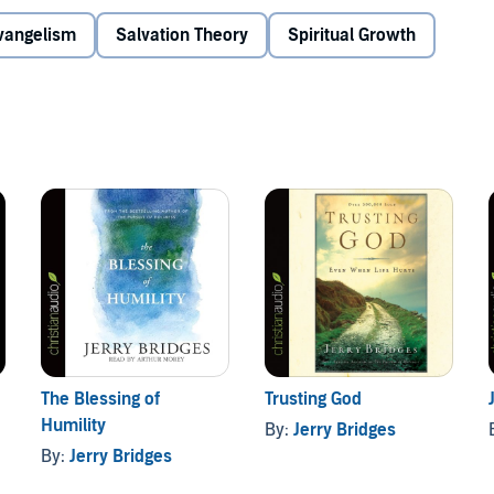
Evangelism
Salvation Theory
Spiritual Growth
The Blessing of
Trusting God
Humility
By:
Jerry Bridges
By:
Jerry Bridges