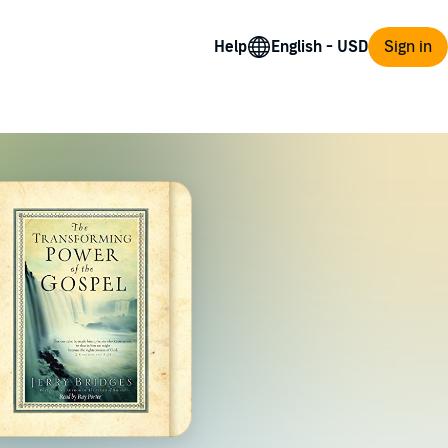
Help
Sign in