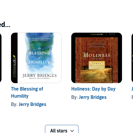
d...
The Blessing of
Holiness: Day by Day
Humility
By:
Jerry Bridges
By:
Jerry Bridges
All stars