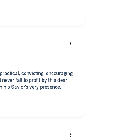
iblical concepts, each chapter
o all in one sitting?
. practical, convicting, encouraging
never fail to profit by this dear
his Savior's very presence.
per copy of this book because of all
ve it on my bookshelf for future