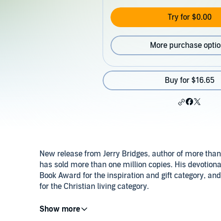
Try for $0.00
More purchase opti
Buy for $16.65
New release from Jerry Bridges, author of more than
has sold more than one million copies. His devotiona
Book Award for the inspiration and gift category, an
for the Christian living category.
©2012 Jerry Bridges (P)2012 Christian Audio