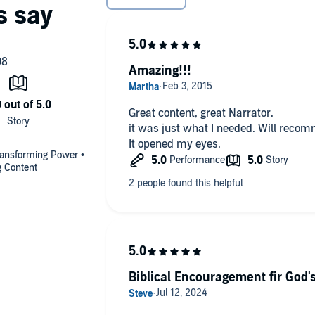
Amazing!!!
Great content, great Narrator.
it was just what I needed. Will recomm
It opened my eyes.
Transforming Power •
g Content
Biblical Encouragement fir God's