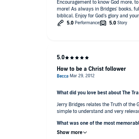
Encouragement to know God more, to
more! As always in Bridges' books, ful
biblical. Enjoy for God's glory and you
How to be a Christ follower
What did you love best about The Tr
Jerry Bridges relates the Truth of the
simple to understand and very relevan
What was one of the most memorabl
Power of the Gospel?