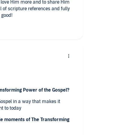
 love Him more and to share Him
l of scripture references and fully
r good!
ansforming Power of the Gospel?
 Gospel in a way that makes it
t to today
e moments of The Transforming