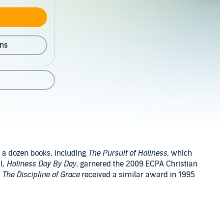
ons
 a dozen books, including
The Pursuit of Holiness
, which
l,
Holiness Day By Day
, garnered the 2009 ECPA Christian
d
The Discipline of Grace
received a similar award in 1995