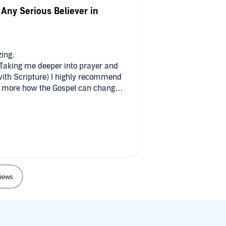
 Any Serious Believer in
ing.
 Taking me deeper into prayer and
 with Scripture) I highly recommend
w more how the Gospel can change
iews