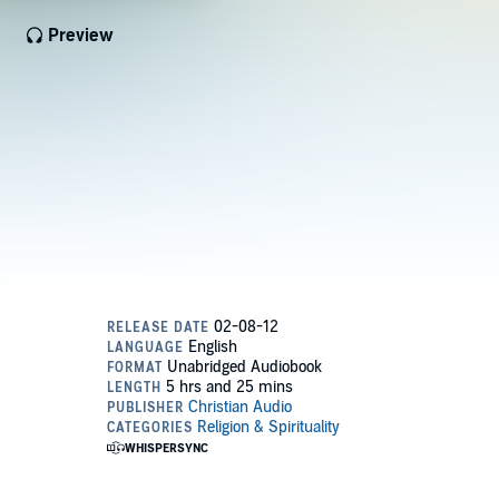
Preview