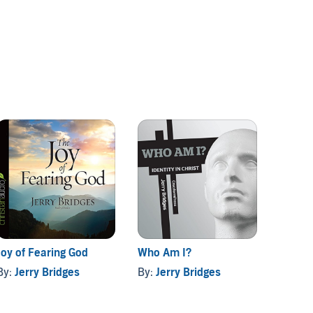
Joy of Fearing God
Who Am I?
Practi
By:
Jerry Bridges
By:
Jerry Bridges
By:
Jer