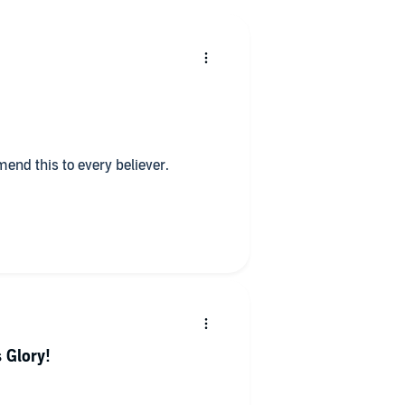
end this to every believer.
 Glory!