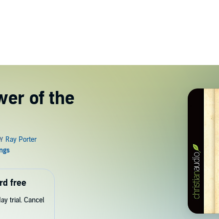
er of the
rd free
y trial. Cancel