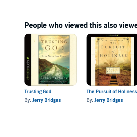
People who viewed this also viewe
Trusting God
The Pursuit of Holiness
By:
Jerry Bridges
By:
Jerry Bridges