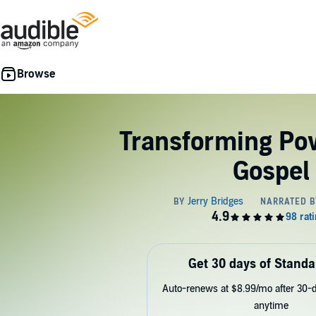
Transforming Pow
Gospel
Get 30 days of Standa
Auto-renews at $8.99/mo after 30-da
anytime