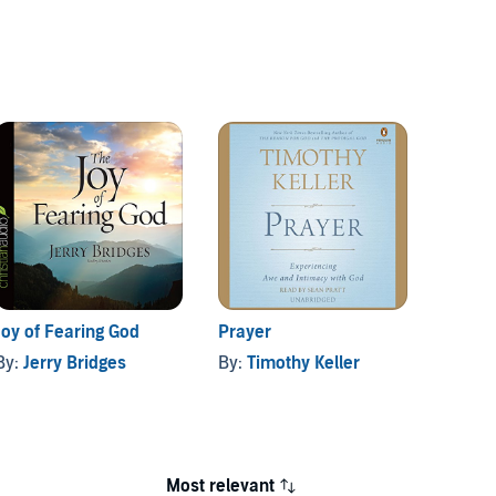
Joy of Fearing God
Prayer
Discip
By:
Jerry Bridges
By:
Timothy Keller
By:
Jer
Most relevant