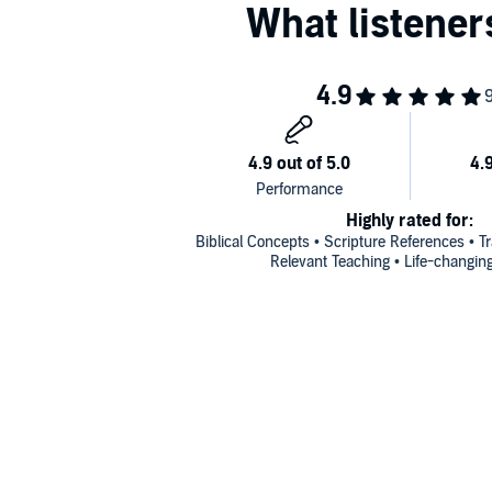
Highly rated for:
Biblical Concepts • Scripture References • 
Relevant Teaching • Life-changin