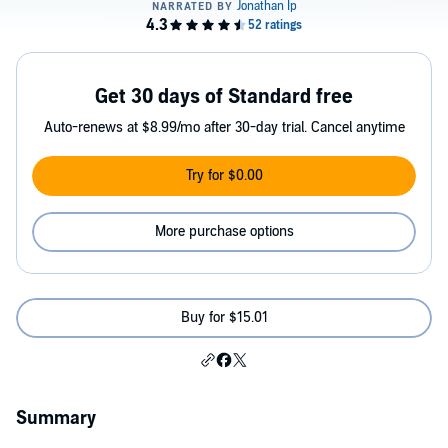
Get 30 days of Standard free
Auto-renews at $8.99/mo after 30-day trial. Cancel anytime
Try for $0.00
More purchase options
Buy for $15.01
Summary