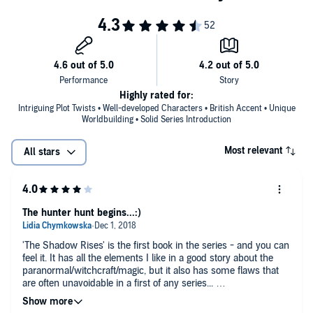
Highly rated for:
Intriguing Plot Twists • Well-developed Characters • British Accent • Unique
Worldbuilding • Solid Series Introduction
Most relevant
All stars
The hunter hunt begins...:)
'The Shadow Rises' is the first book in the series - and you can
feel it. It has all the elements I like in a good story about the
paranormal/witchcraft/magic, but it also has some flaws that
are often unavoidable in a first of any series...
The strength of the book are definitely the main characters -