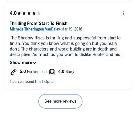
developed with some great twists.
The narration is very good, with clear character voices and a
well paced delivery.
Thrilling From Start To Finish
I received a free copy of this book from the author and/or
The Shadow Rises is thrilling and suspenseful from start to
narrator and/or publisher and I voluntarily wrote this honest
finish. You think you know what is going on but you really
review.
don't. The characters and world building are in depth and
descriptive. As much as you want to dislike Hunter and his
If you found this review helpful would you please take a
brash egotistical behavior you can't help loving him and feeling
moment to click yes below.
for him and his loses. The narrator does an amazing job
bringing the characters and story to life. I look forward to
seeing where the story goes in book 2.
See more reviews