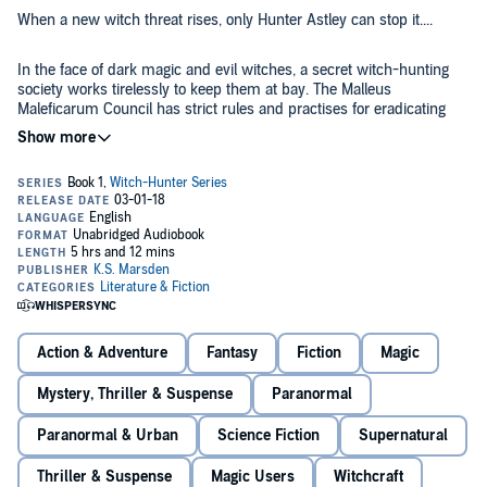
When a new witch threat rises, only Hunter Astley can stop it....
In the face of dark magic and evil witches, a secret witch-hunting
society works tirelessly to keep them at bay. The Malleus
Maleficarum Council has strict rules and practises for eradicating
magic.
Due to their work, witches have been almost forgotten, relegated to
myth; but the rumours are starting to emerge of a new power that
will throw the world into chaos.
As the only seventh generation witch-hunter, Hunter Astley is the
best the MMC has to offer. With the help of his colleagues, it’s a race
to track down this new threat and stop it...in any way he can.
Action & Adventure
Fantasy
Fiction
Magic
Part one of the Witch-Hunter trilogy.
©2013 K.S. Marsden (P)2018 K.S. Marsden
Mystery, Thriller & Suspense
Paranormal
Paranormal & Urban
Science Fiction
Supernatural
Thriller & Suspense
Magic Users
Witchcraft