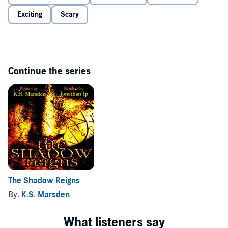
Exciting
Scary
Continue the series
The Shadow Reigns
By:
K.S. Marsden