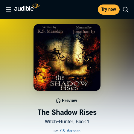
Try now
Preview
The Shadow Rises
Witch-Hunter, Book 1