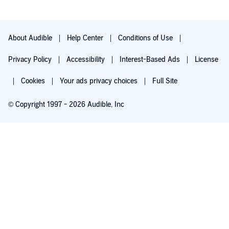
About Audible
Help Center
Conditions of Use
Privacy Policy
Accessibility
Interest-Based Ads
License
Cookies
Your ads privacy choices
Full Site
© Copyright 1997 - 2026 Audible, Inc
Try for $0.00
$8.99 a month after 30 days. Cancel anytime.