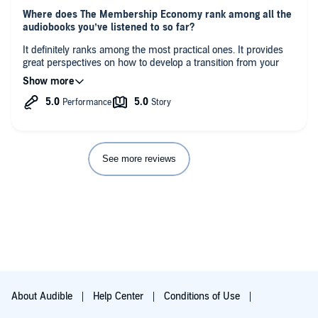
Where does The Membership Economy rank among all the
audiobooks you’ve listened to so far?
It definitely ranks among the most practical ones. It provides
great perspectives on how to develop a transition from your
current working model to more updated version of
membership.
What was one of the most memorable moments of The
Membership Economy?
It does not provide only a theoretical approach, with case
studies, but it also offers a next-step-guide of how to apply it to
See more reviews
your own specific reality.
Which scene was your favorite?
The questionnaire presented in the last chapter.
About Audible
Help Center
Conditions of Use