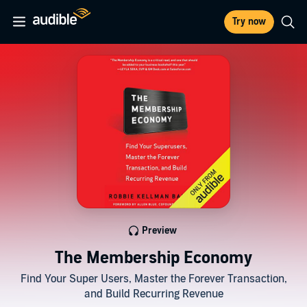
Try now
Preview
The Membership Economy
Find Your Super Users, Master the Forever Transaction,
and Build Recurring Revenue