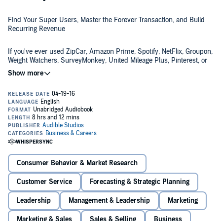
Find Your Super Users, Master the Forever Transaction, and Build
Recurring Revenue
If you've ever used ZipCar, Amazon Prime, Spotify, NetFlix, Groupon,
Weight Watchers, SurveyMonkey, United Mileage Plus, Pinterest, or
Twitter, you are part of The Membership Economy, an increasingly
popular model that author Robbie Kellman Baxter sees as the
inevitable result of technological advancements, social trends, and a
generation in transition.
The Membership Economy
argues that we are now moving away
from ownership, but we still want the benefits that come with
access.
"As individuals grow frustrated with the burdens of owning, caring
for, and storing too much stuff, they are looking for ways to
minimize that stress. They are also experiencing a need for
Consumer Behavior & Market Research
meaningful connection and community."
Customer Service
Forecasting & Strategic Planning
The membership-based business is a problem solver for both
businesses and individuals. It spares people from the duties of
Leadership
Management & Leadership
Marketing
ownership and provides a feeling of commonality and affiliation. For
businesses it offers the opportunity to create a "forever customer"
Marketing & Sales
Sales & Selling
Business