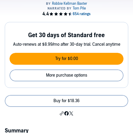
Get 30 days of Standard free
Auto-renews at $8.99/mo after 30-day trial. Cancel anytime
Try for $0.00
More purchase options
Buy for $18.36
Summary