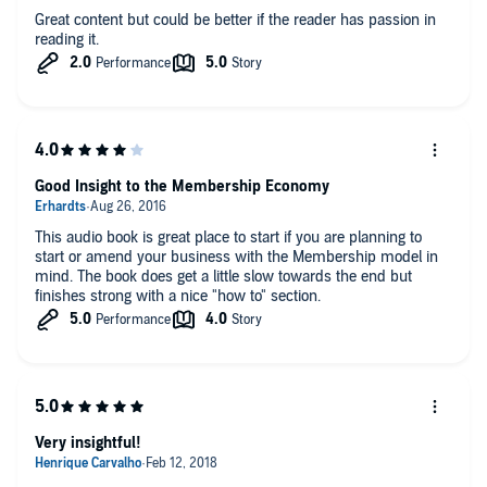
Great content but could be better if the reader has passion in
reading it.
Good Insight to the Membership Economy
This audio book is great place to start if you are planning to
start or amend your business with the Membership model in
mind. The book does get a little slow towards the end but
finishes strong with a nice "how to" section.
Very insightful!