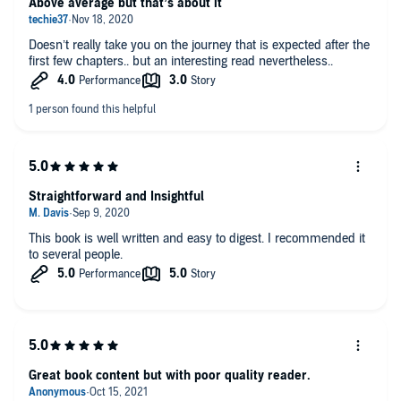
Above average but that’s about it
Doesn’t really take you on the journey that is expected after the
first few chapters.. but an interesting read nevertheless..
Straightforward and Insightful
This book is well written and easy to digest. I recommended it
to several people.
Great book content but with poor quality reader.