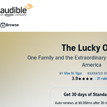
The Lucky 
One Family and the Extraordinary
America
Get 30 days of Standa
Auto-renews at $8.99/mo after 30-da