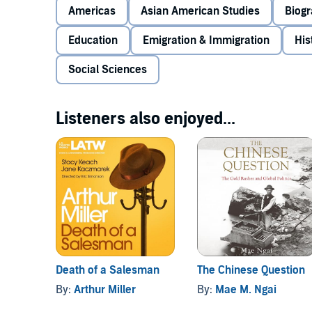
integrate California schools, resulting in the landm
Americas
Asian American Studies
Biog
involvement in the 1904 St. Louis World's Fair revea
invented Chinatown (and so Chinese culture) for Ame
Education
Emigration & Immigration
His
timely, haunting, and hopeful - of the lasting legacy
©2010 Mae Ngai (P)2011 Audible, Inc.
Social Sciences
Listeners also enjoyed...
Death of a Salesman
The Chinese Question
By:
Arthur Miller
By:
Mae M. Ngai