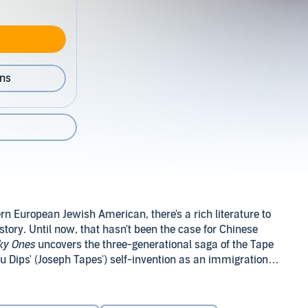
ons
rn European Jewish American, there's a rich literature to
story. Until now, that hasn't been the case for Chinese
ky Ones
uncovers the three-generational saga of the Tape
eu Dips' (Joseph Tapes') self-invention as an immigration
isco, and the extraordinary rise it enables. Ngai's
ocial type - middle-class Chinese Americans, with touring
merican history. Seven-year-old Mamie Tape attempts to
 it - will astonish.