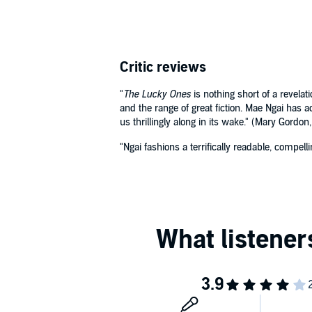
Critic reviews
"
The Lucky Ones
is nothing short of a revelat
and the range of great fiction. Mae Ngai has a
us thrillingly along in its wake." (Mary Gordon
"Ngai fashions a terrifically readable, compel