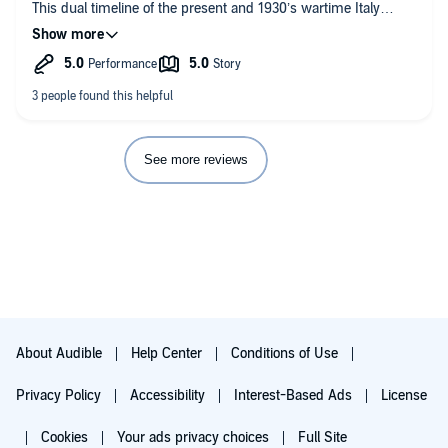
This dual timeline of the present and 1930’s wartime Italy
captured my heart! The way author Daniela Sacerdoti
describes Montevino, Italy oh it sounds like the most beautiful,
spellbinding little village and I want to go there! ⁣
🌸🌼🌺🌸🌼🌺🌸🌼🌺🌸🌼🌺🌸🌼🌺⁣
Synopsis:⁣
Callie is a twenty-one year old orphan who can’t seem to find
her place in the world, when she finds out on her birthday that
See more reviews
the parents that died in a car crash were actually her adoptive
parents. When the lawyer tells her that her real mother is
Italian from the small village of Montevino, she heads to Italy to
find her roots and discovers much more...⁣
🌺🌸🌼🌺🌸🌼🌺🌸🌼🌺🌸🌼🌺🌸🌼⁣
This story was so heart-warming and such a nice surprise, I
loved it and will definitely be checking out more of Daniela’s
Sacerdoti’s works! ⁣
About Audible
Help Center
Conditions of Use
Happy Reading Everyone! ⁣
Privacy Policy
Accessibility
Interest-Based Ads
License
Cookies
Your ads privacy choices
Full Site