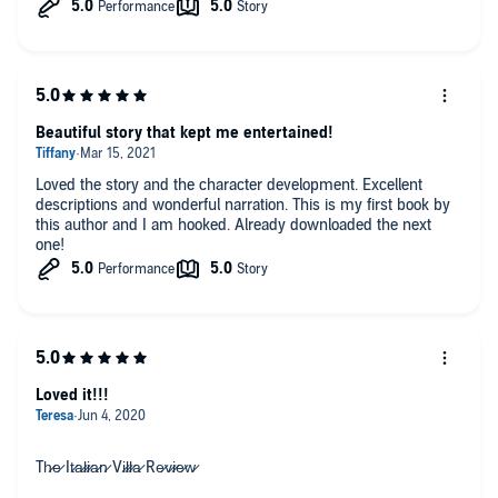
loved the characters we were supposed to love
Those Italians were full of life and love
Beautiful story that kept me entertained!
Loved the story and the character development. Excellent
descriptions and wonderful narration. This is my first book by
this author and I am hooked. Already downloaded the next
one!
Loved it!!!
Th̷e̷ It̷a̷l̷i̷a̷n̷ Vi̷l̷l̷a̷ Re̷v̷i̷e̷w̷⁣