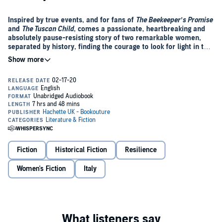
Inspired by true events, and for fans of
The Beekeeper’s Promise
and
The Tuscan Child
, comes a passionate, heartbreaking and
absolutely pause-resisting story of two remarkable women,
separated by history, finding the courage to look for light in the
darkest places.
As she staggers through the woods towards the smoky remains of
her village, she sees the wounded, all those familiar faces covered in
blood and ashes, and remembers she isn’t just a woman; she is a
doctor, and she is needed...
1938
- A young Italian couple cling to each other in the shadow of
the Montevino mountains, Mussolini’s call to war ringing in their
ears. They vow to stay together, no matter what, and hatch a plan to
wed in secret before fleeing to the woods to join the resistance.
Fiction
Historical Fiction
Resilience
Present Day
Women's Fiction
- Callie Di Giacomo, a waitress from Texas, is still
Italy
reeling from the discovery that she is adopted when she arrives in
Montevino in search of answers - the keys to the stunning hillside
villa she just inherited clutched tightly in her hand. In her birth
mother’s wardrobe grief-stricken Callie finds a diary belonging to a
woman named Elisa Stella, one of Italy’s first ever female students
Page by page, Callie unravels the story of a passionate young doctor