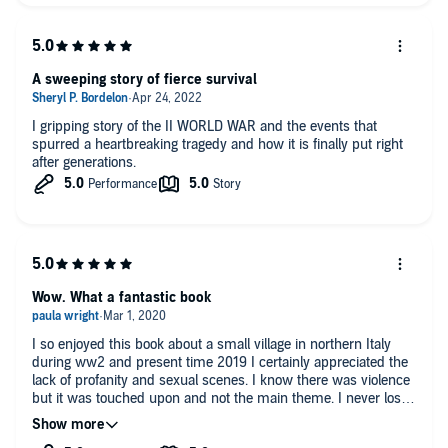
A sweeping story of fierce survival
I gripping story of the II WORLD WAR and the events that
spurred a heartbreaking tragedy and how it is finally put right
after generations.
Wow. What a fantastic book
I so enjoyed this book about a small village in northern Italy
during ww2 and present time 2019 I certainly appreciated the
lack of profanity and sexual scenes. I know there was violence
but it was touched upon and not the main theme. I never lost
interest and finished in two days and hated to see it end. Great
description of two separate times 70 yrs apart in same village I