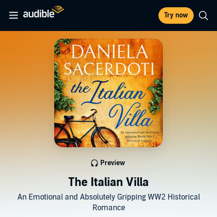
Try now
Preview
The Italian Villa
An Emotional and Absolutely Gripping WW2 Historical
Romance