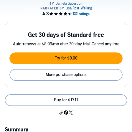
Get 30 days of Standard free
Auto-renews at $8.99/mo after 30-day trial. Cancel anytime
Try for $0.00
More purchase options
Buy for $17.11
Summary