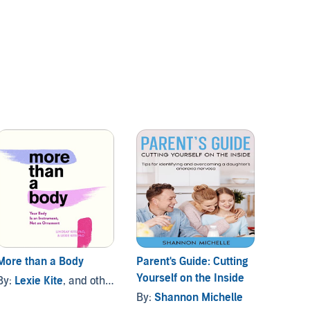
More than a Body
Parent's Guide: Cutting
Brave 
Yourself on the Inside
and others
By:
Lexie Kite
, and others
By:
Ha
By:
Shannon Michelle