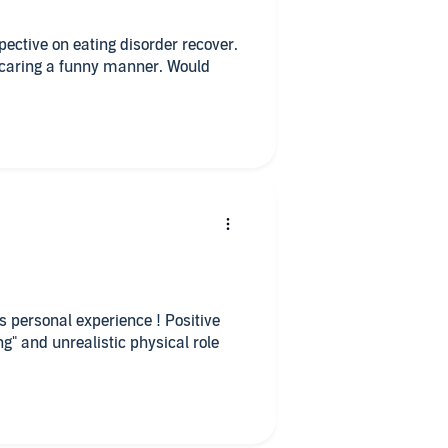
spective on eating disorder recover.
 caring a funny manner. Would
ive
ng" and unrealistic physical role