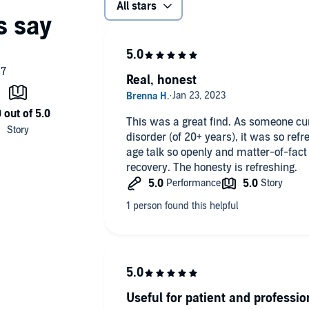
All stars
Real, honest
This was a great find. As someone cur
disorder (of 20+ years), it was so ref
age talk so openly and matter-of-fact
recovery. The honesty is refreshing.
Useful for patient and professio