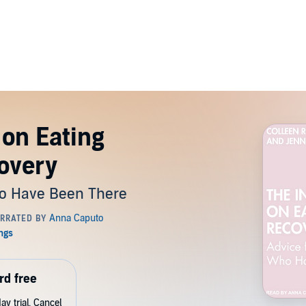
 on Eating
overy
ho Have Been There
rd free
y trial. Cancel