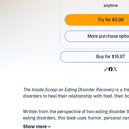
anytime
Try for $0.00
More purchase opti
Buy for $16.87
The Inside Scoop on Eating Disorder Recovery
is a fr
disorders to heal their relationship with food, their 
Written from the perspective of two eating disorder
eating disorders, this book uses humor, personal nar
actionable guidelines on how to reclaim one's life fr