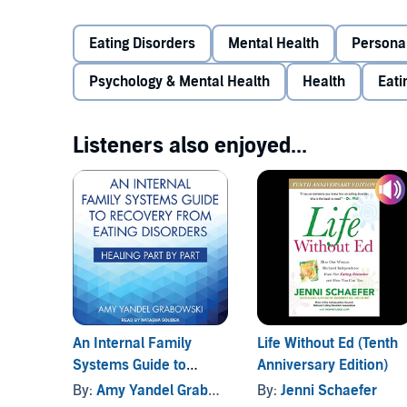
between dieting and eating disorders, break down the
each stage. The book provides powerful myth-busting
Eating Disorders
Mental Health
Persona
eating disorder recovery books, such as clean eating a
The humorous and down-to-earth tone of the book cr
Tangible exercises at the end of each chapter provid
struggle with chronic dieting, eating disorders, and
Psychology & Mental Health
Health
Eati
approach to recovery in their day-to-day lives.
PLEASE NOTE: When you purchase this title, the acc
Listeners also enjoyed...
along with the audio.
©2021 Taylor & Francis (P)2022 Tantor
An Internal Family
Life Without Ed (Tenth
Systems Guide to
Anniversary Edition)
Recovery from Eating
By:
Amy Yandel Grabowski
By:
Jenni Schaefer