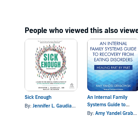
Disorders
People who viewed this also viewe
Sick Enough
An Internal Family
Systems Guide to
By:
Jennifer L. Gaudiani MD
Recovery from Eating
By:
Amy Yandel Grabowski
Disorders