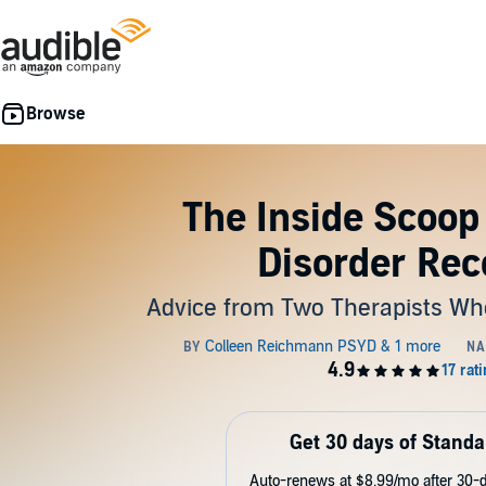
The Inside Scoop
Disorder Rec
Advice from Two Therapists W
Get 30 days of Standa
Auto-renews at $8.99/mo after 30-da