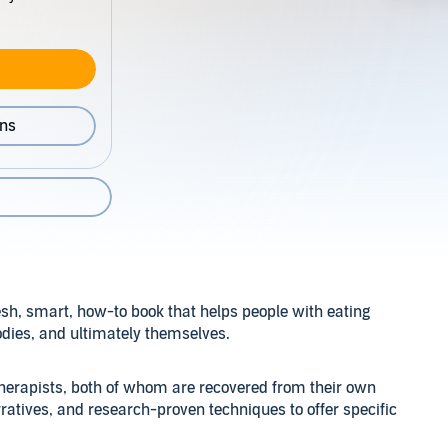
ons
esh, smart, how-to book that helps people with eating
bodies, and ultimately themselves.
 therapists, both of whom are recovered from their own
ratives, and research-proven techniques to offer specific
om an eating disorder. The authors explain the difference