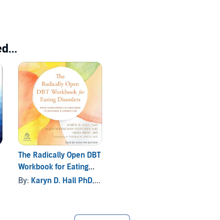
d...
The Radically Open DBT
Workbook for Eating
Disorders
By:
Karyn D. Hall PhD
, and others