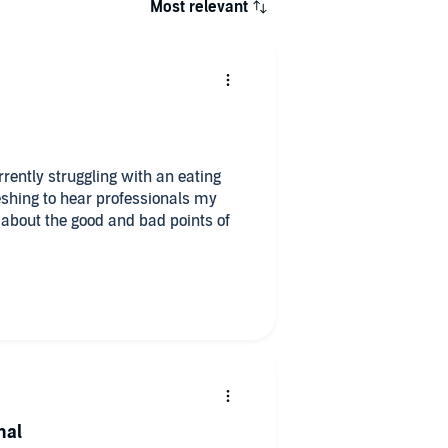
Most relevant
rently struggling with an eating
reshing to hear professionals my
 about the good and bad points of
nal