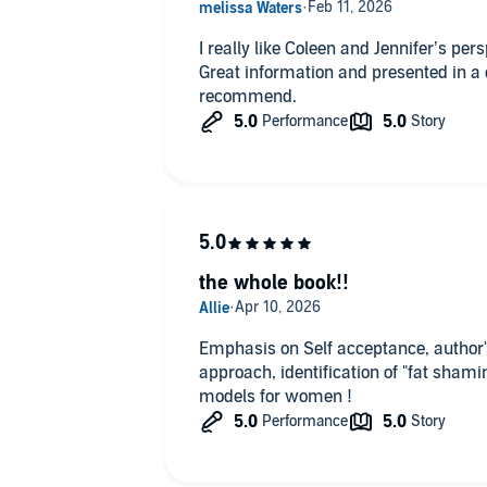
I really like Coleen and Jennifer’s per
Great information and presented in a
recommend.
the whole book!!
Emphasis on Self acceptance, author's personal experience ! Posit
approach, identification of "fat shami
models for women !