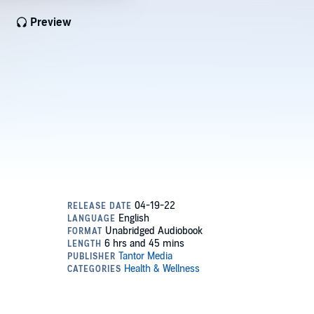
Preview