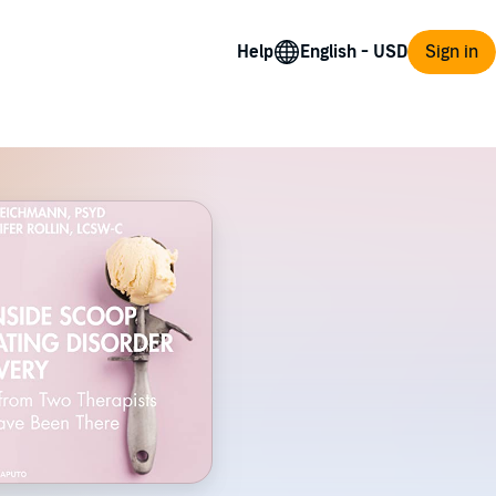
Help
Sign in