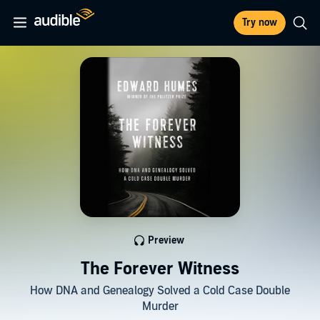
Try now
Preview
The Forever Witness
How DNA and Genealogy Solved a Cold Case Double
Murder