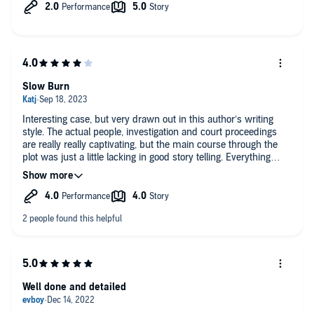
Slow Burn
Interesting case, but very drawn out in this author’s writing
style. The actual people, investigation and court proceedings
are really really captivating, but the main course through the
plot was just a little lacking in good story telling. Everything
about genealogy in forensic science and all its current
breakthroughs though was truly remarkable.
Well done and detailed