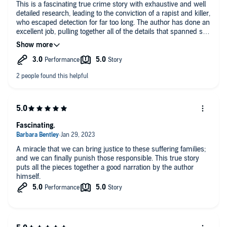
This is a fascinating true crime story with exhaustive and well
detailed research, leading to the conviction of a rapist and killer,
who escaped detection for far too long. The author has done an
excellent job, pulling together all of the details that spanned so
many years.
Fascinating.
A miracle that we can bring justice to these suffering families;
and we can finally punish those responsible. This true story
puts all the pieces together a good narration by the author
himself.