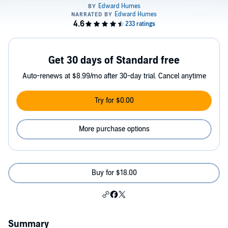
Get 30 days of Standard free
Auto-renews at $8.99/mo after 30-day trial. Cancel anytime
Try for $0.00
More purchase options
Buy for $18.00
Summary