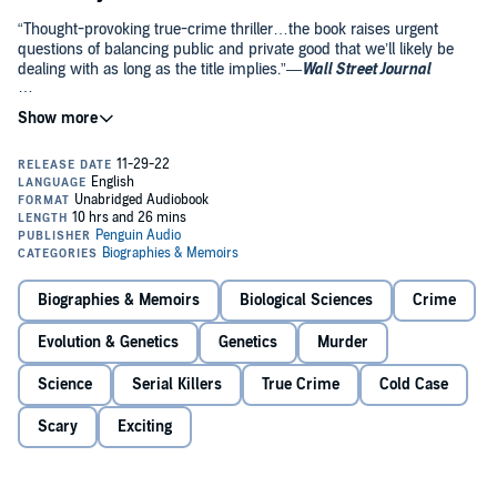
“Thought-provoking true-crime thriller…the book raises urgent
questions of balancing public and private good that we’ll likely be
dealing with as long as the title implies.”—
Wall Street Journal
A relentless detective and a civilian genealogist solve a haunting cold
case—and launch a crime-fighting revolution that tests the fragile
line between justice and privacy.
In November 1987, a young couple from the idyllic suburbs of
Vancouver Island on an overnight trip to Seattle vanished without a
trace. A week later, the bodies of Tanya Van Cuylenborg and her
boyfriend Jay Cook were found in rural Washington. It was a brutal
crime, and it was the perfect crime: With few clues and no
witnesses in the vast and foreboding Olympic Peninsula, an
Biographies & Memoirs
Biological Sciences
Crime
international manhunt turned up empty, and the sensational case
that shocked the Pacific Northwest gradually slipped from the
Evolution & Genetics
Genetics
Murder
headlines.
Science
Serial Killers
True Crime
Cold Case
In deep-freeze, long-term storage, biological evidence from the
crime sat waiting, as Detective Jim Scharf poured over old case files
Scary
Exciting
looking for clues his predecessors missed. Meanwhile, 1,200 miles
away in California, CeCe Moore began her lifelong fascination with
genetic genealogy, a powerful forensic tool that emerged not from
the crime lab, but through the wildly popular home DNA ancestry