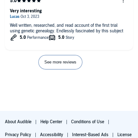
Very interesting
Well written, researched, and read account of the first trial
using genetic genealogy. Endlessly fascinated by this subject
See more reviews
About Audible
Help Center
Conditions of Use
Privacy Policy
Accessibility
Interest-Based Ads
License